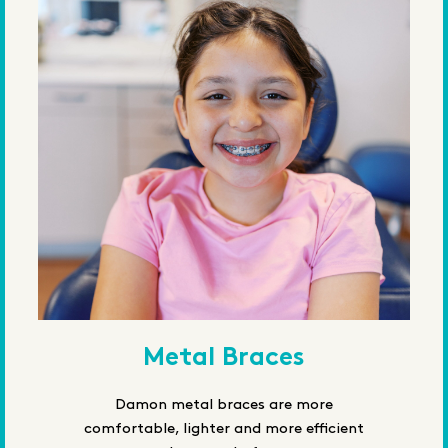
Metal Braces
Damon metal braces are more
comfortable, lighter and more efficient