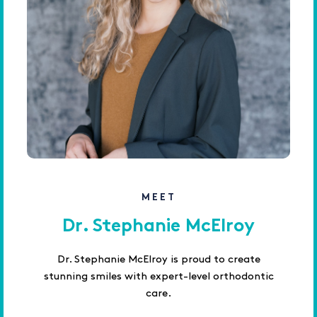
MEET
Dr. Stephanie McElroy
Dr. Stephanie McElroy is proud to create
stunning smiles with expert-level orthodontic
care.