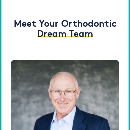
Meet Your Orthodontic
Dream Team