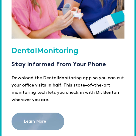
DentalMonitoring
Stay Informed From Your Phone
Download the DentalMonitoring app so you can cut
your office visits in half. This state-of-the-art
monitoring tech lets you check in with Dr. Benton
wherever you are.
Learn More