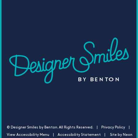
©
Designer Smiles by Benton. All Rights Reserved. |
Privacy Policy |
View Accessibility Menu
|
Accessibility Statement
| Site by
Neon