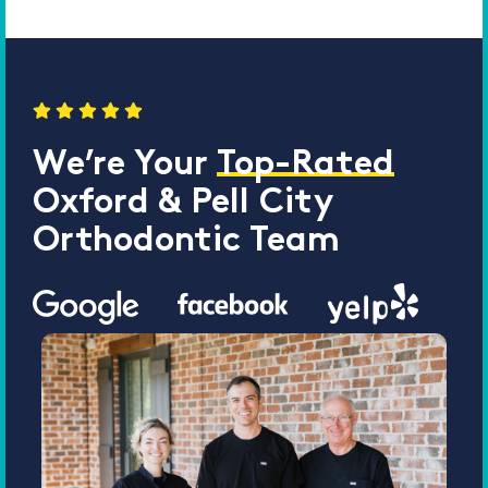
We’re Your
Top-Rated
Oxford & Pell City
Orthodontic Team