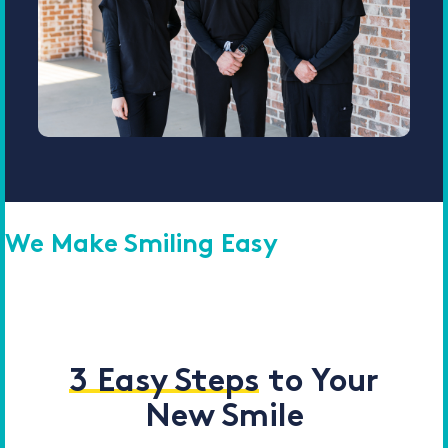
We Make Smiling Easy
3 Easy Steps
to Your
New Smile