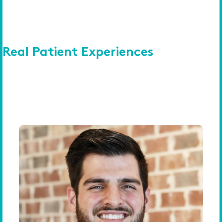
Real Patient Experiences