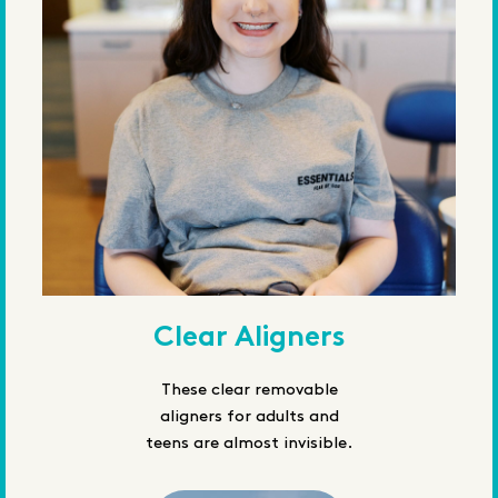
Clear Aligners
These clear removable
aligners for adults and
teens are almost invisible.