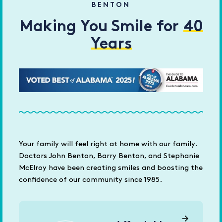
BENTON
Making You Smile for
40
Years
Your family will feel right at home with our family.
Doctors John Benton, Barry Benton, and Stephanie
McElroy have been creating smiles and boosting the
confidence of our community since 1985.