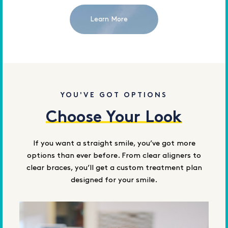
Learn More
YOU'VE GOT OPTIONS
Choose Your Look
If you want a straight smile, you’ve got more
options than ever before. From clear aligners to
clear braces, you’ll get a custom treatment plan
designed for your smile.