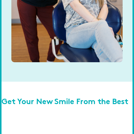
Get Your New Smile From the Best