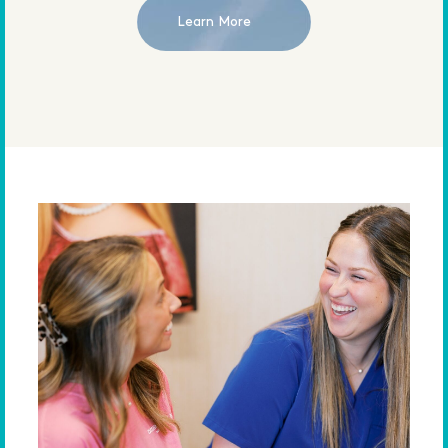
Learn More