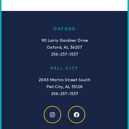
OXFORD
90 Larry Gardner Drive
Oxford, AL 36207
256-237-1537
PELL CITY
2043 Martin Street South
Pell City, AL 35128
256-237-1537