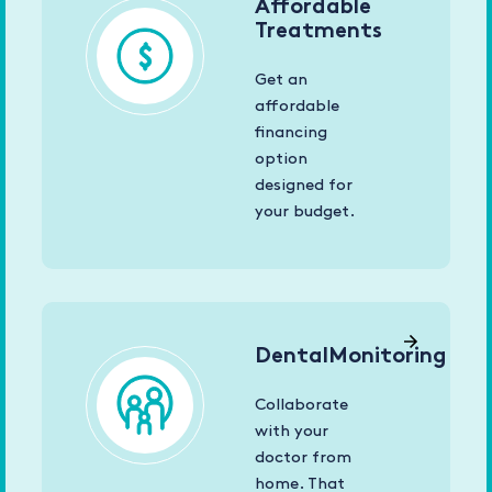
Affordable
Treatments
Get an
affordable
financing
option
designed for
your budget.
DentalMonitoring
Collaborate
with your
doctor from
home. That