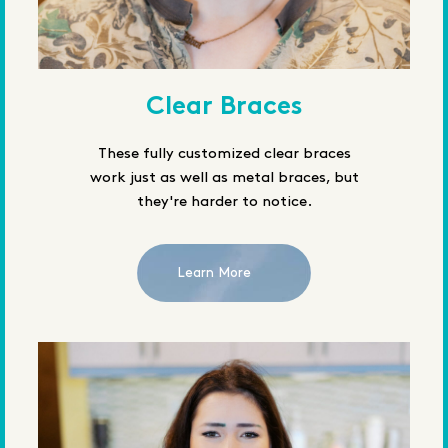
Clear Braces
These fully customized clear braces
work just as well as metal braces, but
they're harder to notice.
Learn More