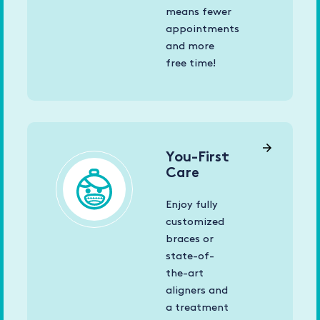
means fewer
appointments
and more
free time!
You-First
Care
Enjoy fully
customized
braces or
state-of-
the-art
aligners and
a treatment