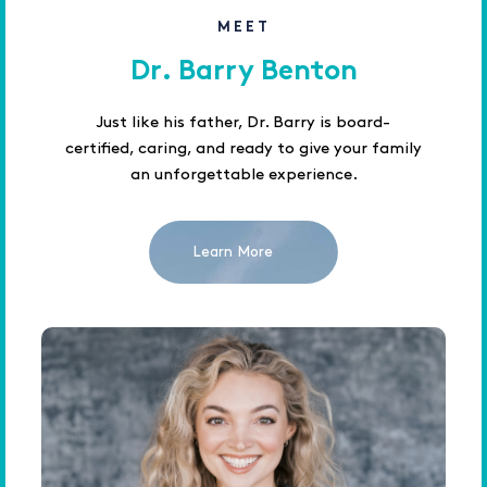
MEET
Dr. Barry Benton
Just like his father, Dr. Barry is board-
certified, caring, and ready to give your family
an unforgettable experience.
Learn More