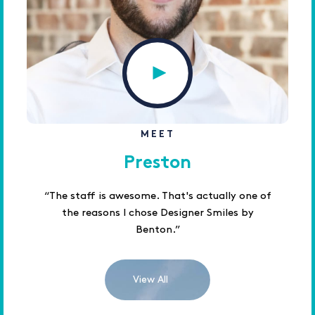
MEET
Preston
“The staff is awesome. That's actually one of
the reasons I chose Designer Smiles by
Benton.”
View All