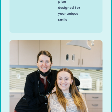
plan
designed for
your unique
smile.