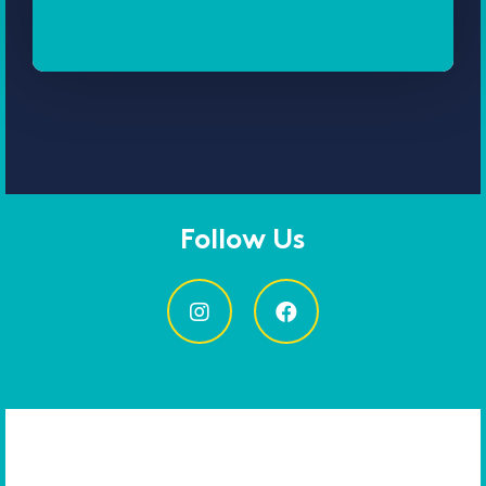
Follow Us