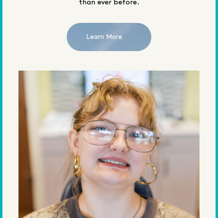
than ever before.
Learn More