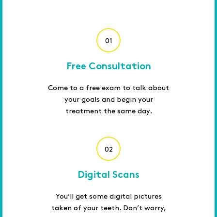
01
Free Consultation
Come to a free exam to talk about
your goals and begin your
treatment the same day.
02
Digital Scans
You’ll get some digital pictures
taken of your teeth. Don’t worry,