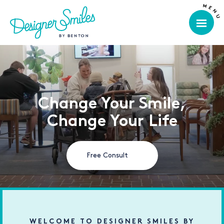
Change Your Smile,
Change Your Life
Free Consult
WELCOME TO DESIGNER SMILES BY