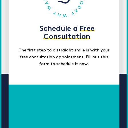
Schedule a
Free
Consultation
The first step to a straight smile is with your
free consultation appointment. Fill out this
form to schedule it now.