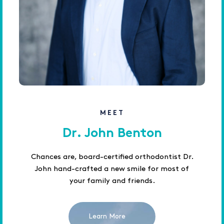
MEET
Dr. John Benton
Chances are, board-certified orthodontist Dr.
John hand-crafted a new smile for most of
your family and friends.
Learn More