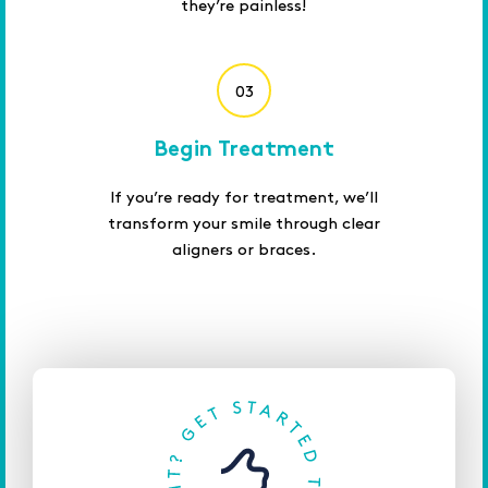
they’re painless!
03
Begin Treatment
If you’re ready for treatment, we’ll
transform your smile through clear
aligners or braces.