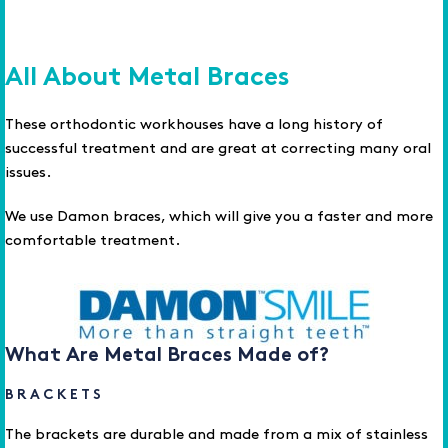
All About Metal Braces
These orthodontic workhouses have a long history of
successful treatment and are great at correcting many oral
issues.
We use Damon braces, which will give you a faster and more
comfortable treatment.
What Are Metal Braces Made of?
BRACKETS
The brackets are durable and made from a mix of stainless