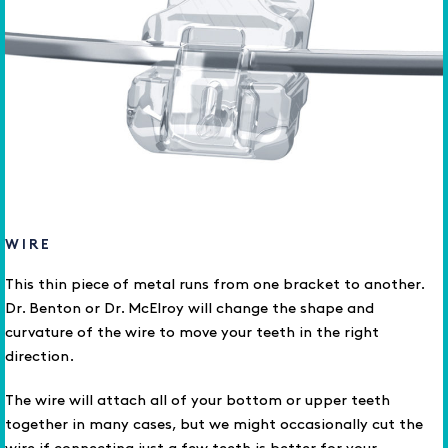
WIRE
This thin piece of metal runs from one bracket to another.
Dr. Benton or Dr. McElroy will change the shape and
curvature of the wire to move your teeth in the right
direction.
The wire will attach all of your bottom or upper teeth
together in many cases, but we might occasionally cut the