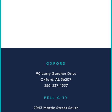
OXFORD
90 Larry Gardner Drive
Oxford, AL 36207
256-237-1537
PELL CITY
2043 Martin Street South