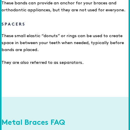
These bands can provide an anchor for your braces and
orthodontic appliances, but they are not used for everyone.
SPACERS
These small elastic “donuts” or rings can be used to create
space in between your teeth when needed, typically before
bands are placed.
They are also referred to as separators.
Metal Braces FAQ