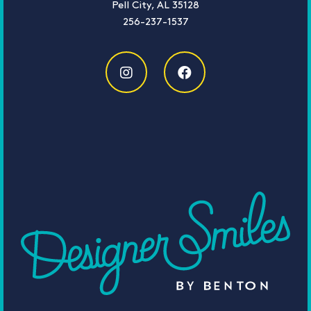
Pell City, AL 35128
256-237-1537