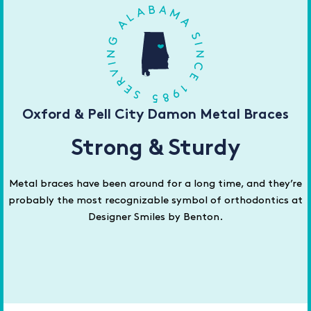
Oxford & Pell City Damon Metal Braces
Strong & Sturdy
Metal braces have been around for a long time, and they’re
probably the most recognizable symbol of orthodontics at
Designer Smiles by Benton.