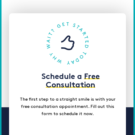
Schedule a
Free
Consultation
The first step to a straight smile is with your
free consultation appointment. Fill out this
form to schedule it now.