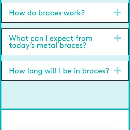
Ex
How do braces work?
Ex
What can I expect from
today’s metal braces?
Ex
How long will I be in braces?