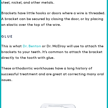
steel, nickel, and other metals.
Brackets have little hooks or doors where a wire is threaded.
A bracket can be secured by closing the door, or by placing
an elastic over the top of the wire.
GLUE
This is what
Dr. Benton
or Dr. McElroy will use to attach the
brackets to your teeth. It’s common to attach the bracket
directly to the tooth with glue.
These orthodontic workhouses have a long history of
successful treatment and are great at correcting many oral
issues.