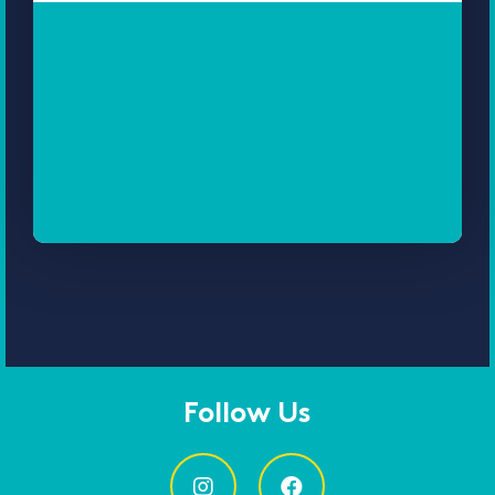
Follow Us