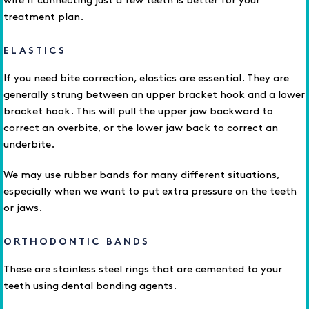
wire if connecting just a few teeth is better for your
treatment plan.
ELASTICS
If you need bite correction, elastics are essential. They are
generally strung between an upper bracket hook and a lower
bracket hook. This will pull the upper jaw backward to
correct an overbite, or the lower jaw back to correct an
underbite.
We may use rubber bands for many different situations,
especially when we want to put extra pressure on the teeth
or jaws.
ORTHODONTIC BANDS
These are stainless steel rings that are cemented to your
teeth using dental bonding agents.