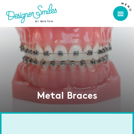
Metal Braces