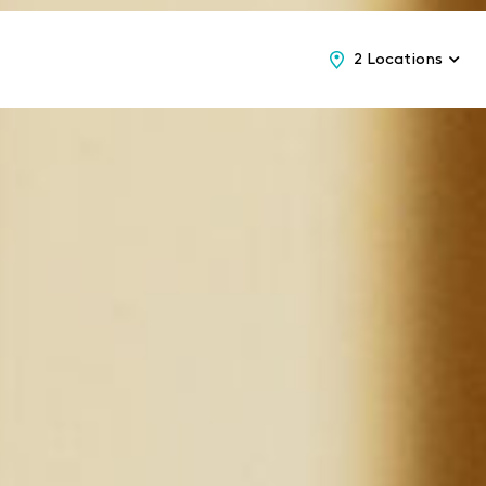
2 Locations