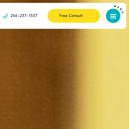
256-237-1537
Free Consult