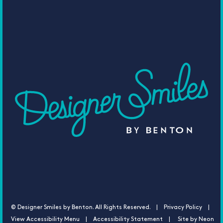
©
Designer Smiles by Benton. All Rights Reserved. |
Privacy Policy |
View Accessibility Menu
|
Accessibility Statement
| Site by
Neon