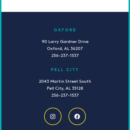
OXFORD
90 Larry Gardner Drive
Oxford, AL 36207
256-237-1537
PELL CITY
2043 Martin Street South
Pell City, AL 35128
256-237-1537