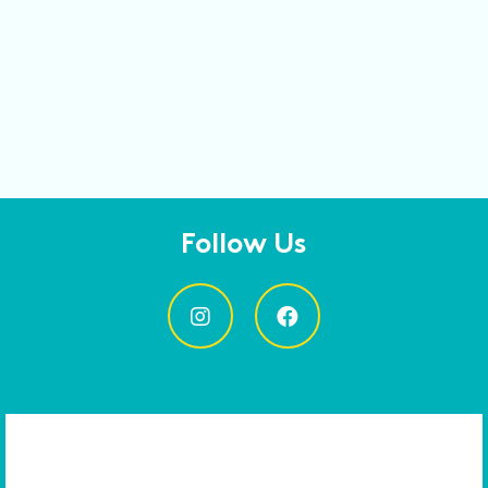
Follow Us