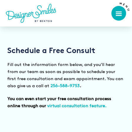
Schedule a Free Consult
Fill out the information form below, and you’ll hear
from our team as soon as possible to schedule your
first free consultation and exam appointment. You can
also give us a call at
256-588-9753
.
You can even start your free consultation process
online through our
virtual consultation feature.