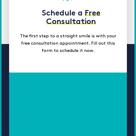
Schedule a
Free
Consultation
The first step to a straight smile is with your
free consultation appointment. Fill out this
form to schedule it now.