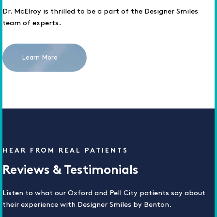
Dr. McElroy is thrilled to be a part of the Designer Smiles
team of experts.
Learn More
HEAR FROM REAL PATIENTS
Reviews & Testimonials
Listen to what our Oxford and Pell City patients say about
their experience with Designer Smiles by Benton.