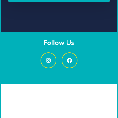
Follow Us