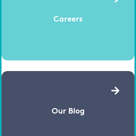
Careers
Our Blog