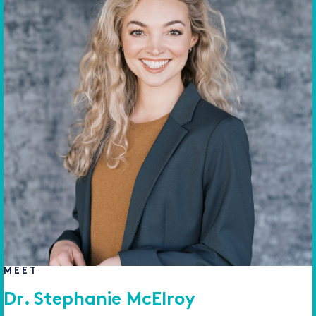
MEET
Dr. Stephanie McElroy