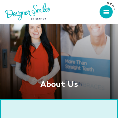
About Us