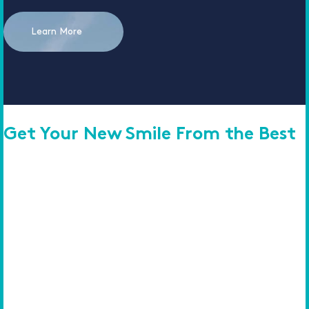
Learn More
Get Your New Smile From the Best