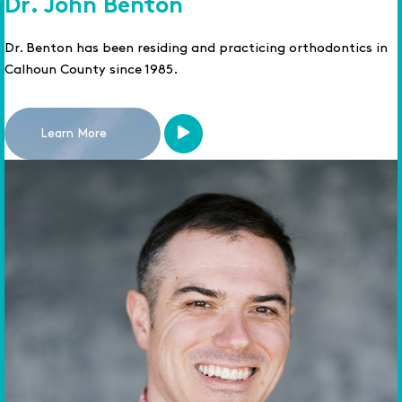
Dr. John Benton
Dr. Benton has been residing and practicing orthodontics in
Calhoun County since 1985.
Learn More