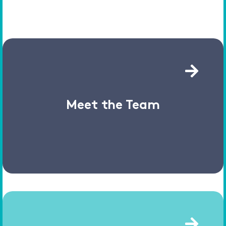
Meet the Team