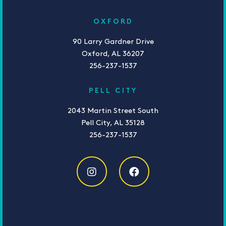
OXFORD
90 Larry Gardner Drive
Oxford, AL 36207
256-237-1537
PELL CITY
2043 Martin Street South
Pell City, AL 35128
256-237-1537