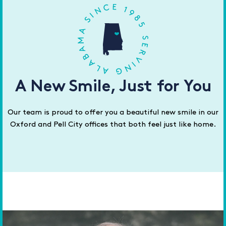
A New Smile, Just for You
Our team is proud to offer you a beautiful new smile in our
Oxford and Pell City offices that both feel just like home.