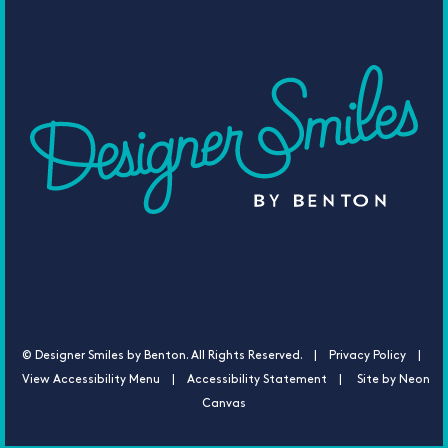
©
Designer Smiles by Benton. All Rights Reserved. |
Privacy Policy |
View Accessibility Menu
|
Accessibility Statement
| Site by
Neon
Canvas