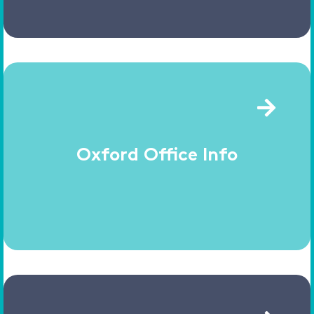
Oxford Office Info