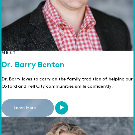
MEET
Dr. Barry Benton
Dr. Barry loves to carry on the family tradition of helping our
Oxford and Pell City communities smile confidently.
Learn More