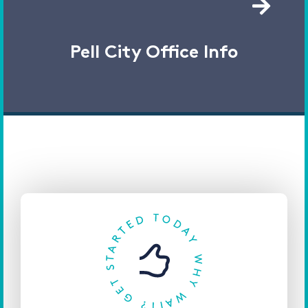
Pell City Office Info