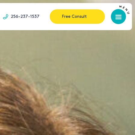
256-237-1537
Free Consult