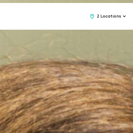
2 Locations