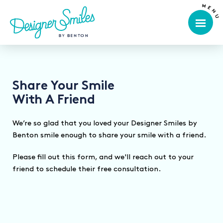
Share Your Smile
With A Friend
We’re so glad that you loved your Designer Smiles by
Benton smile enough to share your smile with a friend.
Please fill out this form, and we'll reach out to your
friend to schedule their free consultation.