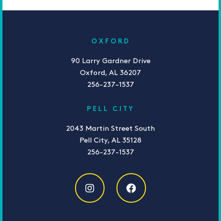
OXFORD
90 Larry Gardner Drive
Oxford, AL 36207
256-237-1537
PELL CITY
2043 Martin Street South
Pell City, AL 35128
256-237-1537