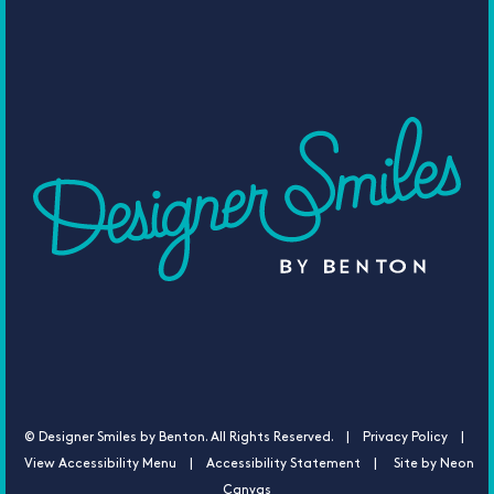
©
Designer Smiles by Benton. All Rights Reserved. |
Privacy Policy |
View Accessibility Menu
|
Accessibility Statement
| Site by
Neon
Canvas