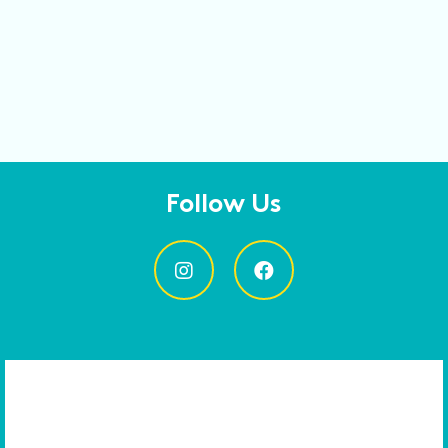
Follow Us