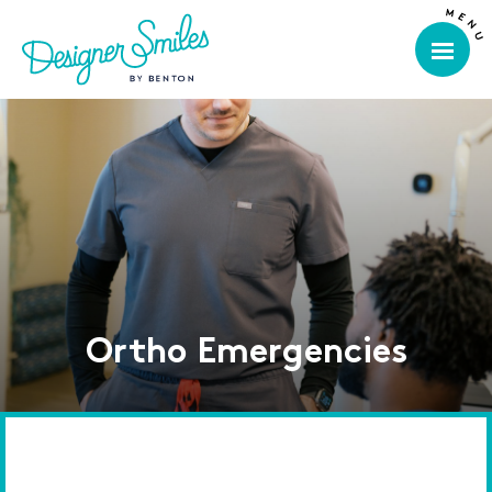
Ortho Emergencies