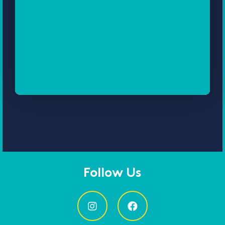
Follow Us