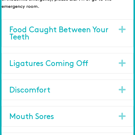
emergency room.
Ex
Food Caught Between Your
Teeth
Ex
Ligatures Coming Off
Ex
Discomfort
Ex
Mouth Sores