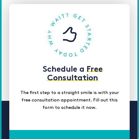
Schedule a
Free
Consultation
The first step to a straight smile is with your
free consultation appointment. Fill out this
form to schedule it now.