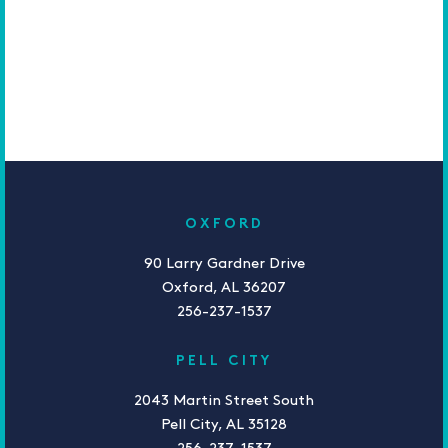
OXFORD
90 Larry Gardner Drive
Oxford, AL 36207
256-237-1537
PELL CITY
2043 Martin Street South
Pell City, AL 35128