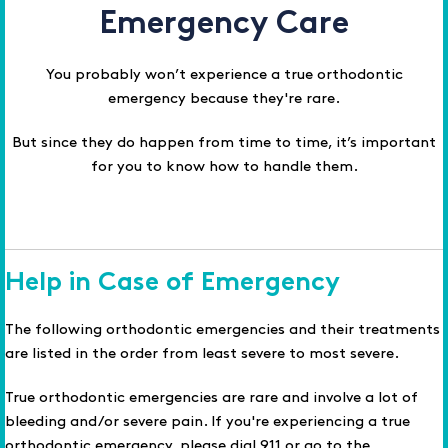
Emergency Care
You probably won’t experience a true orthodontic
emergency because they're rare.
But since they do happen from time to time, it’s important
for you to know how to handle them.
Help in Case of Emergency
The following orthodontic emergencies and their treatments
are listed in the order from least severe to most severe.
True orthodontic emergencies are rare and involve a lot of
bleeding and/or severe pain. If you're experiencing a true
orthodontic emergency, please dial 911 or go to the