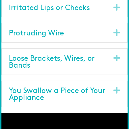
Ex
Irritated Lips or Cheeks
Ex
Protruding Wire
Ex
Loose Brackets, Wires, or
Bands
Ex
You Swallow a Piece of Your
Appliance