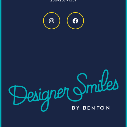
256-237-1537