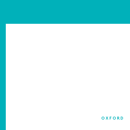
OXFORD