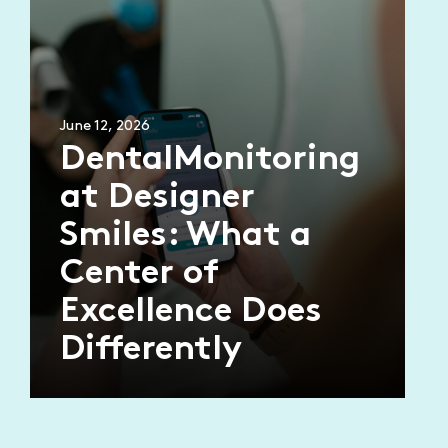
June 12, 2026
DentalMonitoring
at Designer
Smiles: What a
Center of
Excellence Does
Differently