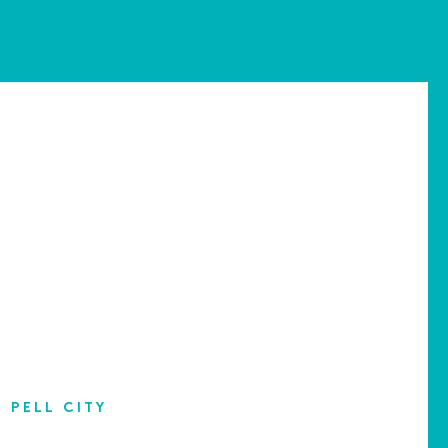
PELL CITY