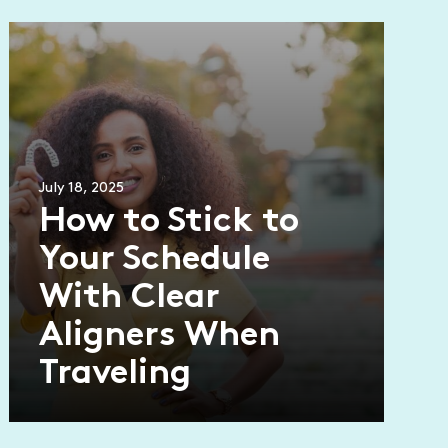
July 18, 2025
How to Stick to
Your Schedule
With Clear
Aligners When
Traveling