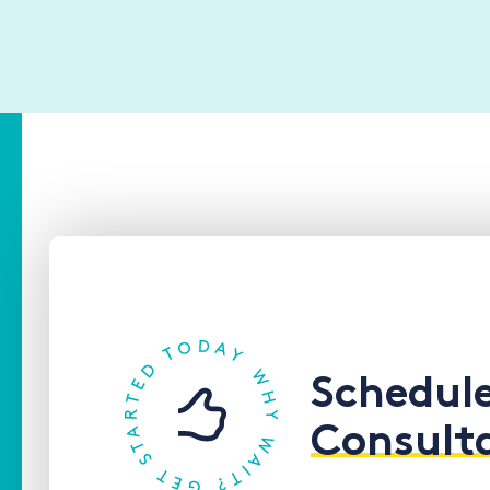
Schedul
Consult