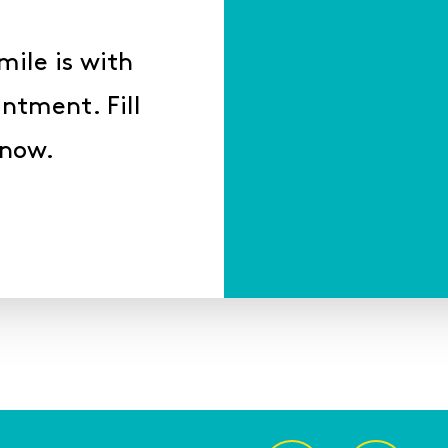
mile is with
ntment. Fill
 now.