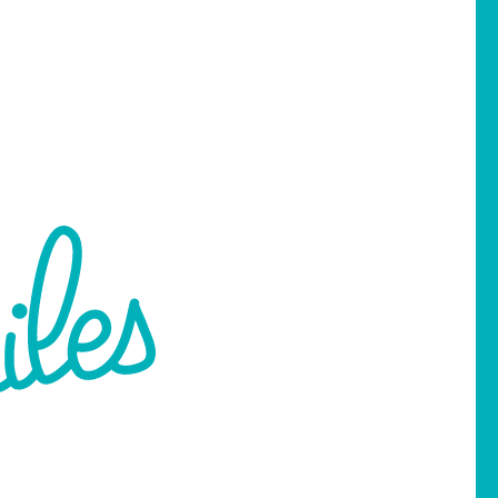
 Martin Street South
Pell City, AL 35128
256-237-1537