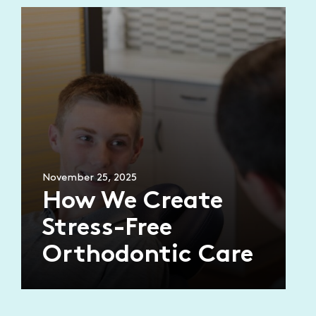
November 25, 2025
How We Create
Stress-Free
Orthodontic Care