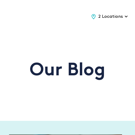
2 Locations
Our Blog