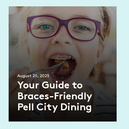
August 26, 2025
Your Guide to
Braces-Friendly
Pell City Dining