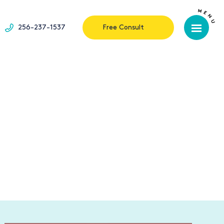
256-237-1537
Free Consult