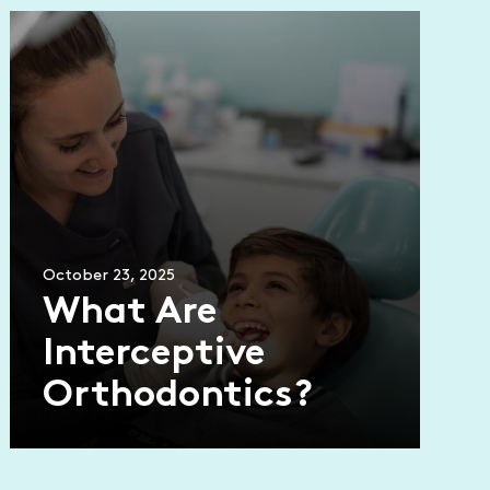
October 23, 2025
What Are
Interceptive
Orthodontics?