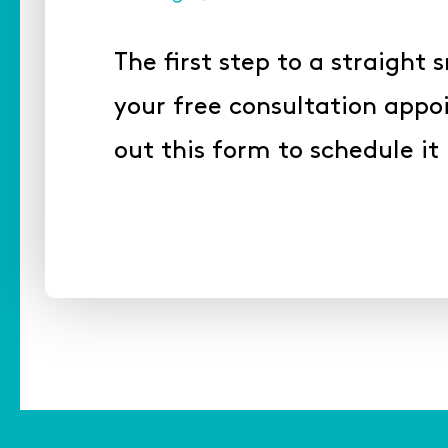
The first step to a straight s
your free consultation appoi
out this form to schedule it