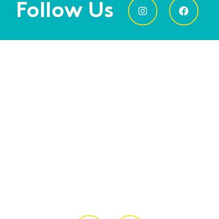
Follow Us