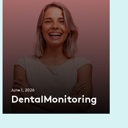
June 1, 2026
DentalMonitoring