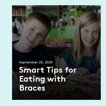
September 26, 2025
Smart Tips for
Eating with
Braces