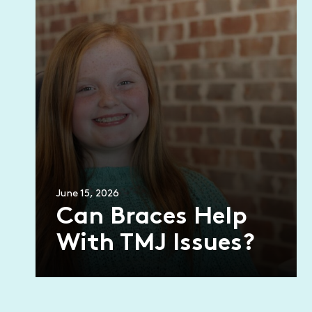
June 15, 2026
Can Braces Help
With TMJ Issues?