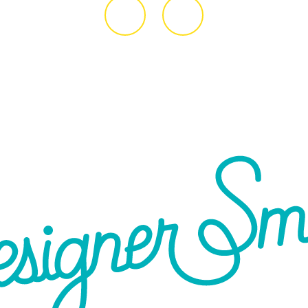
ive
2043
7