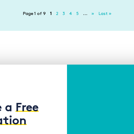
Page 1 of 9
1
2
3
4
5
...
»
Last »
e a
Free
ation