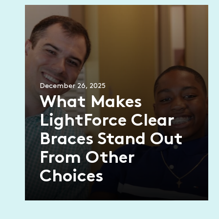
December 26, 2025
What Makes
LightForce Clear
Braces Stand Out
From Other
Choices