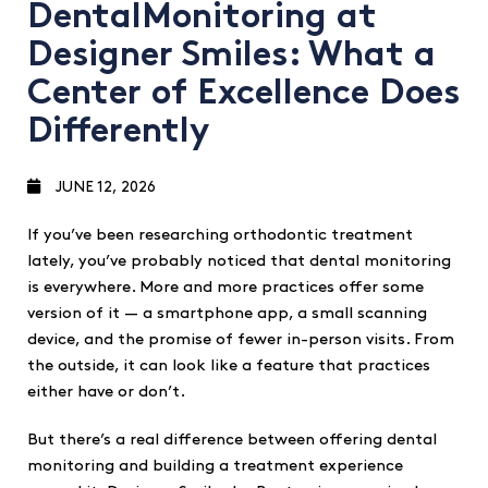
DentalMonitoring at
Designer Smiles: What a
Center of Excellence Does
Differently
JUNE 12, 2026
If you’ve been researching orthodontic treatment
lately, you’ve probably noticed that dental monitoring
is everywhere. More and more practices offer some
version of it — a smartphone app, a small scanning
device, and the promise of fewer in-person visits. From
the outside, it can look like a feature that practices
either have or don’t.
But there’s a real difference between offering dental
monitoring and building a treatment experience