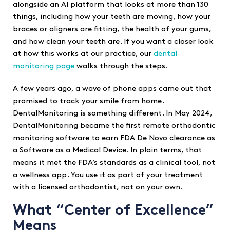
alongside an AI platform that looks at more than 130
things, including how your teeth are moving, how your
braces or aligners are fitting, the health of your gums,
and how clean your teeth are. If you want a closer look
at how this works at our practice, our
dental
monitoring page
walks through the steps.
A few years ago, a wave of phone apps came out that
promised to track your smile from home.
DentalMonitoring is something different. In May 2024,
DentalMonitoring became the first remote orthodontic
monitoring software to earn FDA De Novo clearance as
a Software as a Medical Device. In plain terms, that
means it met the FDA’s standards as a clinical tool, not
a wellness app. You use it as part of your treatment
with a licensed orthodontist, not on your own.
What “Center of Excellence”
Means