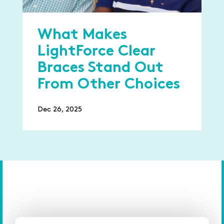
What Makes
LightForce Clear
Braces Stand Out
From Other Choices
Dec 26, 2025