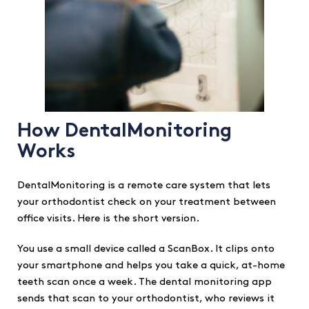
How DentalMonitoring
Works
DentalMonitoring is a remote care system that lets
your orthodontist check on your treatment between
office visits. Here is the short version.
You use a small device called a ScanBox. It clips onto
your smartphone and helps you take a quick, at-home
teeth scan once a week. The dental monitoring app
sends that scan to your orthodontist, who reviews it