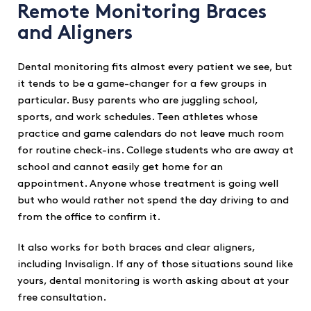
Remote Monitoring Braces
and Aligners
Dental monitoring fits almost every patient we see, but
it tends to be a game-changer for a few groups in
particular. Busy parents who are juggling school,
sports, and work schedules. Teen athletes whose
practice and game calendars do not leave much room
for routine check-ins. College students who are away at
school and cannot easily get home for an
appointment. Anyone whose treatment is going well
but who would rather not spend the day driving to and
from the office to confirm it.
It also works for both braces and clear aligners,
including Invisalign. If any of those situations sound like
yours, dental monitoring is worth asking about at your
free consultation.