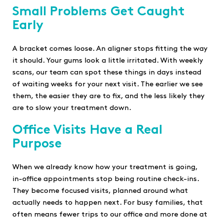
Small Problems Get Caught
Early
A bracket comes loose. An aligner stops fitting the way
it should. Your gums look a little irritated. With weekly
scans, our team can spot these things in days instead
of waiting weeks for your next visit. The earlier we see
them, the easier they are to fix, and the less likely they
are to slow your treatment down.
Office Visits Have a Real
Purpose
When we already know how your treatment is going,
in-office appointments stop being routine check-ins.
They become focused visits, planned around what
actually needs to happen next. For busy families, that
often means fewer trips to our office and more done at