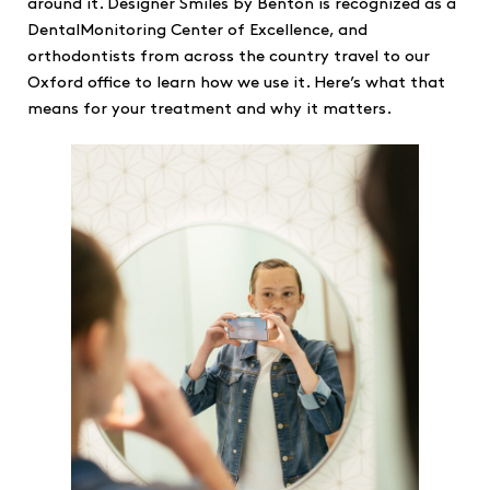
around it. Designer Smiles by Benton is recognized as a
DentalMonitoring Center of Excellence, and
orthodontists from across the country travel to our
Oxford office to learn how we use it. Here’s what that
means for your treatment and why it matters.