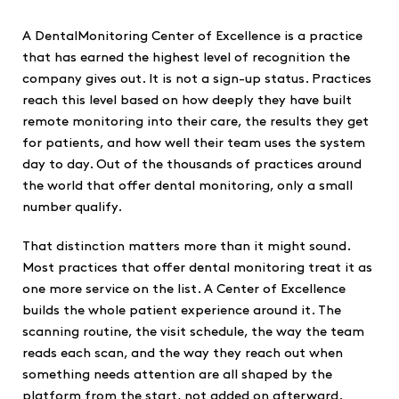
A DentalMonitoring Center of Excellence is a practice
that has earned the highest level of recognition the
company gives out. It is not a sign-up status. Practices
reach this level based on how deeply they have built
remote monitoring into their care, the results they get
for patients, and how well their team uses the system
day to day. Out of the thousands of practices around
the world that offer dental monitoring, only a small
number qualify.
That distinction matters more than it might sound.
Most practices that offer dental monitoring treat it as
one more service on the list. A Center of Excellence
builds the whole patient experience around it. The
scanning routine, the visit schedule, the way the team
reads each scan, and the way they reach out when
something needs attention are all shaped by the
platform from the start, not added on afterward.