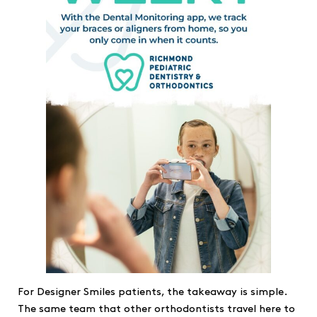
For Designer Smiles patients, the takeaway is simple.
The same team that other orthodontists travel here to