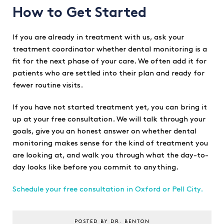
How to Get Started
If you are already in treatment with us, ask your
treatment coordinator whether dental monitoring is a
fit for the next phase of your care. We often add it for
patients who are settled into their plan and ready for
fewer routine visits.
If you have not started treatment yet, you can bring it
up at your free consultation. We will talk through your
goals, give you an honest answer on whether dental
monitoring makes sense for the kind of treatment you
are looking at, and walk you through what the day-to-
day looks like before you commit to anything.
Schedule your free consultation in Oxford or Pell City.
POSTED BY DR. BENTON