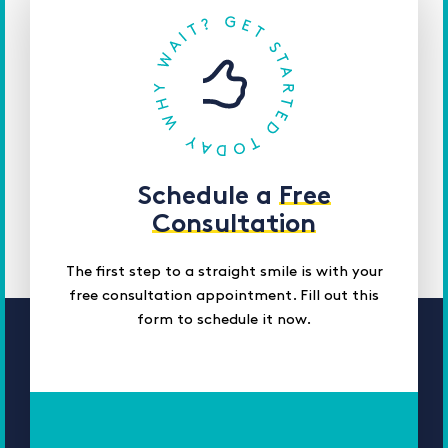
Schedule a
Free
Consultation
The first step to a straight smile is with your
free consultation appointment. Fill out this
form to schedule it now.