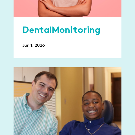
DentalMonitoring
Jun 1, 2026