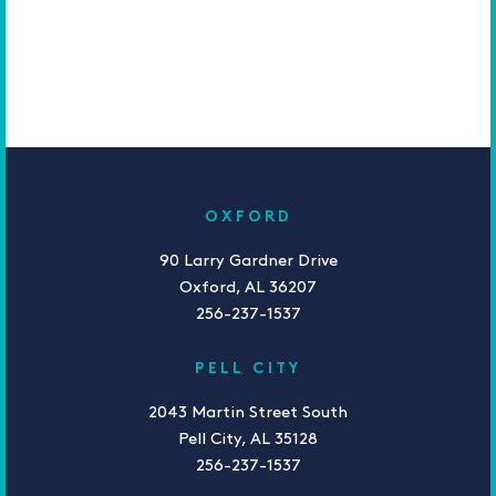
OXFORD
90 Larry Gardner Drive
Oxford, AL 36207
256-237-1537
PELL CITY
2043 Martin Street South
Pell City, AL 35128
256-237-1537