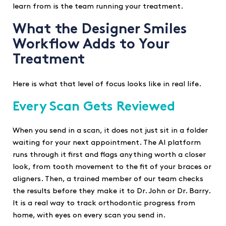
learn from is the team running your treatment.
What the Designer Smiles
Workflow Adds to Your
Treatment
Here is what that level of focus looks like in real life.
Every Scan Gets Reviewed
When you send in a scan, it does not just sit in a folder
waiting for your next appointment. The AI platform
runs through it first and flags anything worth a closer
look, from tooth movement to the fit of your braces or
aligners. Then, a trained member of our team checks
the results before they make it to Dr. John or Dr. Barry.
It is a real way to track orthodontic progress from
home, with eyes on every scan you send in.