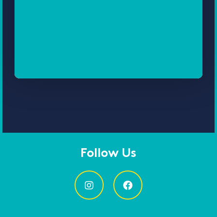
Follow Us