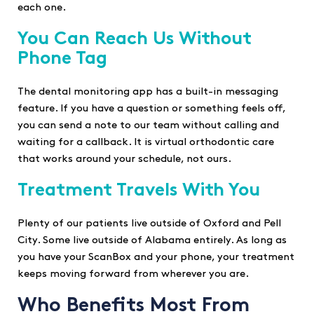
each one.
You Can Reach Us Without
Phone Tag
The dental monitoring app has a built-in messaging
feature. If you have a question or something feels off,
you can send a note to our team without calling and
waiting for a callback. It is virtual orthodontic care
that works around your schedule, not ours.
Treatment Travels With You
Plenty of our patients live outside of Oxford and Pell
City. Some live outside of Alabama entirely. As long as
you have your ScanBox and your phone, your treatment
keeps moving forward from wherever you are.
Who Benefits Most From