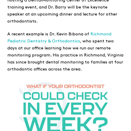
hosting a DentalMonitoring Center of Excellence
training event, and Dr. Barry will be the keynote
speaker at an upcoming dinner and lecture for other
orthodontists.
A recent example is Dr. Kevin Bibona of
Richmond
Pediatric Dentistry & Orthodontics
, who spent two
days at our office learning how we run our remote
monitoring program. His practice in Richmond, Virginia
has since brought dental monitoring to families at four
orthodontic offices across the area.