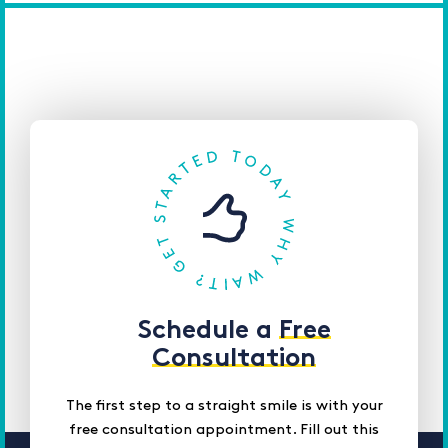
Schedule a
Free
Consultation
The first step to a straight smile is with your
free consultation appointment. Fill out this