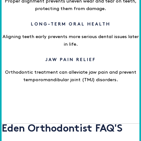
Proper alignment prevents uneven wear and tear on teeth,
protecting them from damage.
LONG-TERM ORAL HEALTH
Aligning teeth early prevents more serious dental issues later
in life.
JAW PAIN RELIEF
Orthodontic treatment can alleviate jaw pain and prevent
temporomandibular joint (TMJ) disorders.
Eden Orthodontist FAQ'S