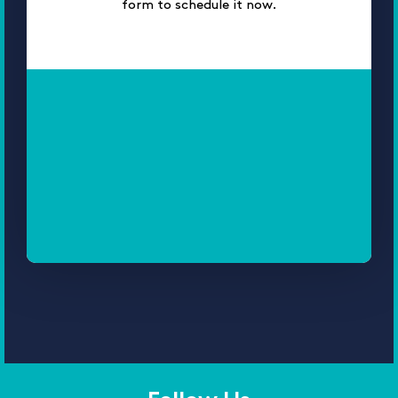
form to schedule it now.