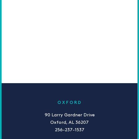
OXFORD
90 Larry Gardner Drive
Oxford, AL 36207
256-237-1537