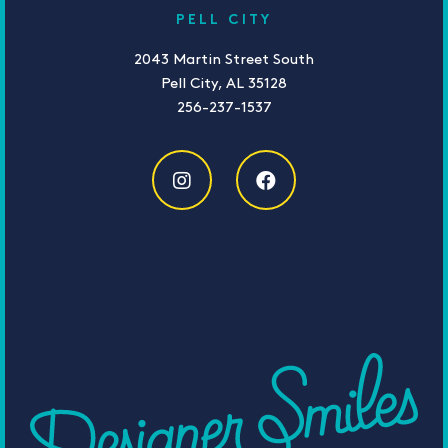
PELL CITY
2043 Martin Street South
Pell City, AL 35128
256-237-1537