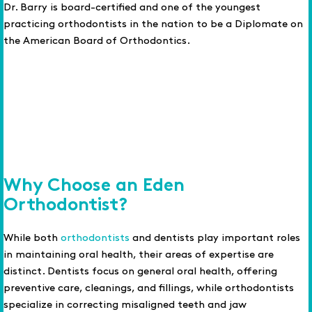
Dr. Barry is board-certified and one of the youngest
practicing orthodontists in the nation to be a Diplomate on
the American Board of Orthodontics.
Why Choose an Eden
Orthodontist?
While both
orthodontists
and dentists play important roles
in maintaining oral health, their areas of expertise are
distinct. Dentists focus on general oral health, offering
preventive care, cleanings, and fillings, while orthodontists
specialize in correcting misaligned teeth and jaw