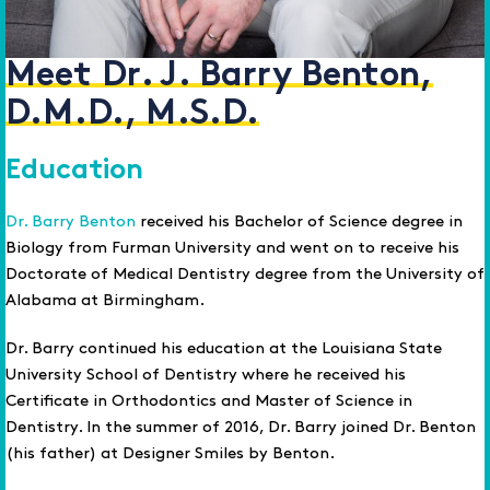
Meet Dr. J. Barry Benton,
D.M.D., M.S.D.
Education
Dr. Barry Benton
received his Bachelor of Science degree in
Biology from Furman University and went on to receive his
Doctorate of Medical Dentistry degree from the University of
Alabama at Birmingham.
Dr. Barry continued his education at the Louisiana State
University School of Dentistry where he received his
Certificate in Orthodontics and Master of Science in
Dentistry. In the summer of 2016, Dr. Barry joined Dr. Benton
(his father) at Designer Smiles by Benton.