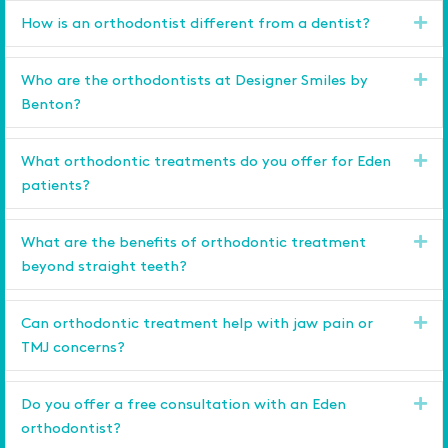
Ex
How is an orthodontist different from a dentist?
Ex
Who are the orthodontists at Designer Smiles by
Benton?
Ex
What orthodontic treatments do you offer for Eden
patients?
Ex
What are the benefits of orthodontic treatment
beyond straight teeth?
Ex
Can orthodontic treatment help with jaw pain or
TMJ concerns?
Ex
Do you offer a free consultation with an Eden
orthodontist?