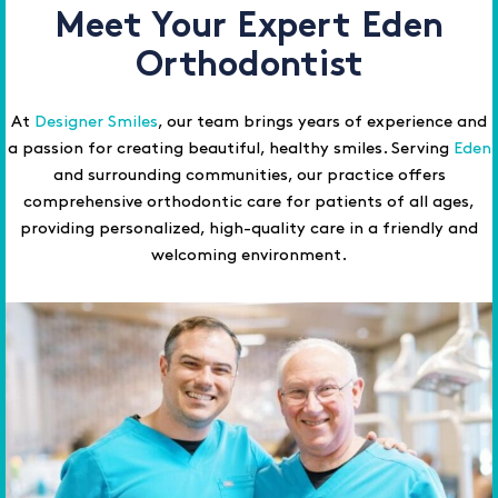
Meet Your Expert Eden
Orthodontist
At
Designer Smiles
, our team brings years of experience and
a passion for creating beautiful, healthy smiles. Serving
Eden
and surrounding communities, our practice offers
comprehensive orthodontic care for patients of all ages,
providing personalized, high-quality care in a friendly and
welcoming environment.