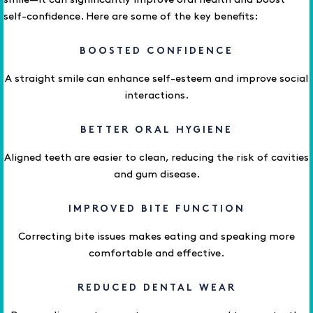
smile—it can significantly improve oral health and boost
self-confidence. Here are some of the key benefits:
BOOSTED CONFIDENCE
A straight smile can enhance self-esteem and improve social
interactions.
BETTER ORAL HYGIENE
Aligned teeth are easier to clean, reducing the risk of cavities
and gum disease.
IMPROVED BITE FUNCTION
Correcting bite issues makes eating and speaking more
comfortable and effective.
REDUCED DENTAL WEAR