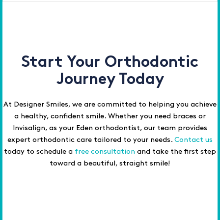
Start Your Orthodontic
Journey Today
At Designer Smiles, we are committed to helping you achieve
a healthy, confident smile. Whether you need braces or
Invisalign, as your Eden orthodontist, our team provides
expert orthodontic care tailored to your needs.
Contact us
today to schedule a
free consultation
and take the first step
toward a beautiful, straight smile!