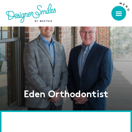
Eden Orthodontist