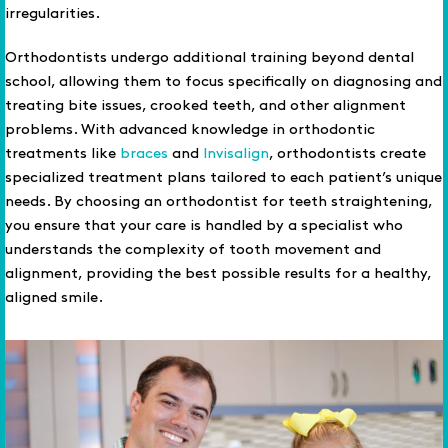
irregularities.
Orthodontists undergo additional training beyond dental
school, allowing them to focus specifically on diagnosing and
treating bite issues, crooked teeth, and other alignment
problems. With advanced knowledge in orthodontic
treatments like
braces
and
Invisalign
, orthodontists create
specialized treatment plans tailored to each patient’s unique
needs. By choosing an orthodontist for teeth straightening,
you ensure that your care is handled by a specialist who
understands the complexity of tooth movement and
alignment, providing the best possible results for a healthy,
aligned smile.