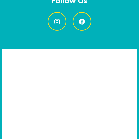
Follow Us