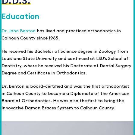
D.D.S.
Education
Dr. John Benton
has lived and practiced orthodontics in
Calhoun County since 1985.
He received his Bachelor of Science degree in Zoology from
Louisiana State University and continued at LSU’s School of
Dentistry, where he received his Doctorate of Dental Surgery
Degree and Certificate in Orthodontics.
Dr. Benton is board-certified and was the first orthodontist
in Calhoun County to become a Diplomate of the American
Board of Orthodontics. He was also the first to bring the
innovative Damon Braces System to Calhoun County.