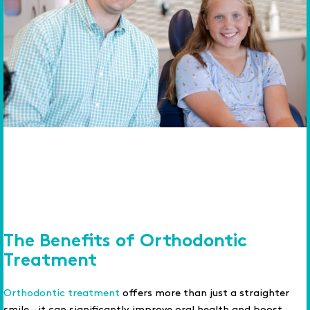
The Benefits of Orthodontic
Treatment
Orthodontic treatment
offers more than just a straighter