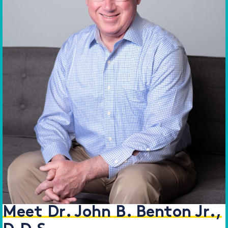
Meet Dr. John B. Benton Jr.,