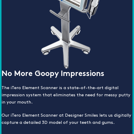
No More Goopy Impressions
The iTero Element Scanner is a state-of-the-art digital
impression system that eliminates the need for messy putty
in your mouth.
Our iTero Element Scanner at Designer Smiles lets us digitally
capture a detailed 3D model of your teeth and gums.