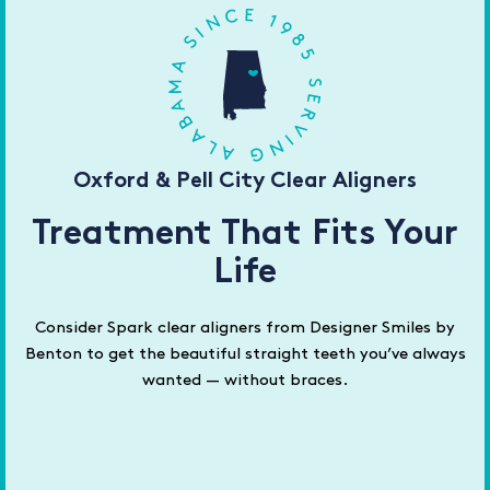
Oxford & Pell City Clear Aligners
Treatment That Fits Your
Life
Consider Spark clear aligners from Designer Smiles by
Benton to get the beautiful straight teeth you’ve always
wanted — without braces.