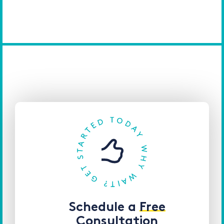
Schedule a
Free
Consultation