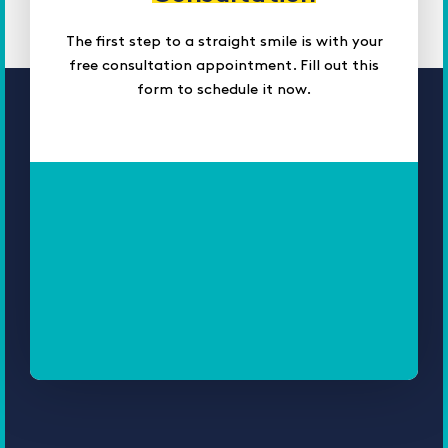
The first step to a straight smile is with your
free consultation appointment. Fill out this
form to schedule it now.