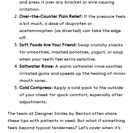
and press it over any bracket or wire causing
irritation.
Over-the-Counter Pain Relief:
If the pressure feels
a bit much, a dose of ibuprofen or
acetaminophen (as directed) can take the edge
off.
Soft Foods Are Your Friend:
Swap crunchy snacks
for smoothies, mashed potatoes, yogurt, or soup
when your teeth feel extra sensitive.
Saltwater Rinse:
A warm saltwater rinse soothes
irritated gums and speeds up the healing of minor
mouth sores.
Cold Compress:
Apply a cold pack to the outside
of your cheek for quick comfort, especially after
adjustments.
The team at Designer Smiles by Benton often share
these tips with patients in need. But what if something
feels beyond typical tenderness? Let’s cover when it’s