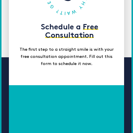
Schedule a
Free
Consultation
The first step to a straight smile is with your
free consultation appointment. Fill out this
form to schedule it now.