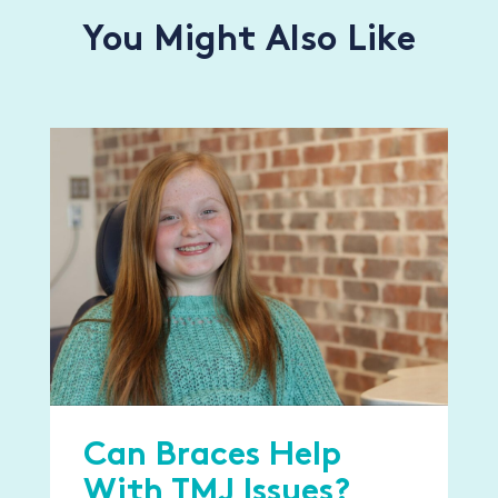
You Might Also Like
Can Braces Help
With TMJ Issues?