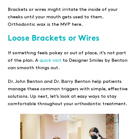
Brackets or wires might irritate the inside of your
cheeks until your mouth gets used to them.
Orthodontic wax is the MVP here.
Loose Brackets or Wires
If something feels pokey or out of place, it’s not part
of the plan. A
quick visit
to Designer Smiles by Benton
can smooth things out.
Dr. John Benton and Dr. Barry Benton help patients
manage these common triggers with simple, effective
solutions. Up next, let’s look at easy ways to stay
comfortable throughout your orthodontic treatment.