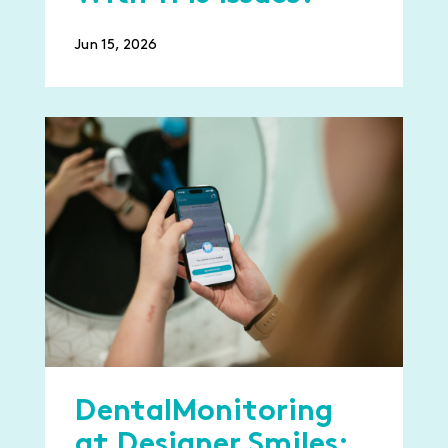
Jun 15, 2026
DentalMonitoring
at Designer Smiles: