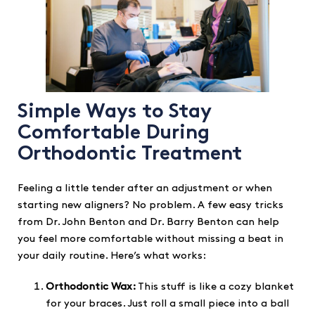
Simple Ways to Stay
Comfortable During
Orthodontic Treatment
Feeling a little tender after an adjustment or when
starting new aligners? No problem. A few easy tricks
from Dr. John Benton and Dr. Barry Benton can help
you feel more comfortable without missing a beat in
your daily routine. Here’s what works:
Orthodontic Wax:
This stuff is like a cozy blanket
for your braces. Just roll a small piece into a ball