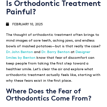
Is Orthodontic Treatment
Painful?
FEBRUARY 10, 2025
The thought of orthodontic treatment often brings to
mind images of sore teeth, aching jaws, and endless
bowls of mashed potatoes—but is that really the case?
Dr. John Benton
and
Dr. Barry Benton
at
Designer
Smiles by Benton
know that fear of discomfort can
keep people from taking the first step toward a
healthier smile. Let’s clear the air and explore what
orthodontic treatment actually feels like, starting with
why these fears exist in the first place.
Where Does the Fear of
Orthodontics Come From?