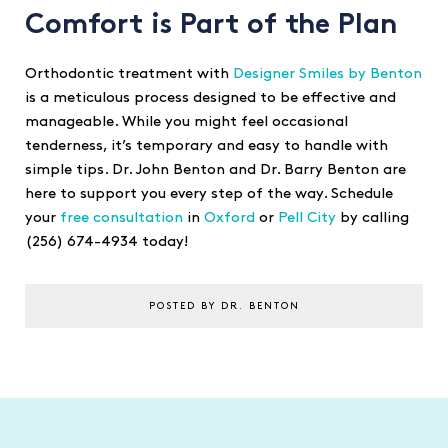
Comfort is Part of the Plan
Orthodontic treatment with
Designer Smiles by Benton
is a meticulous process designed to be effective and
manageable. While you might feel occasional
tenderness, it’s temporary and easy to handle with
simple tips. Dr. John Benton and Dr. Barry Benton are
here to support you every step of the way. Schedule
your
free consultation
in
Oxford
or
Pell City
by calling
(256) 674-4934 today!
POSTED BY DR. BENTON