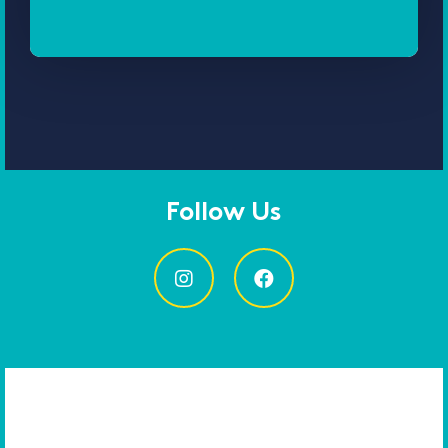
Follow Us