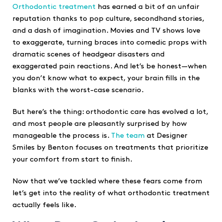
Orthodontic treatment
has earned a bit of an unfair
reputation thanks to pop culture, secondhand stories,
and a dash of imagination. Movies and TV shows love
to exaggerate, turning braces into comedic props with
dramatic scenes of headgear disasters and
exaggerated pain reactions. And let’s be honest—when
you don’t know what to expect, your brain fills in the
blanks with the worst-case scenario.
But here’s the thing: orthodontic care has evolved a lot,
and most people are pleasantly surprised by how
manageable the process is.
The team
at Designer
Smiles by Benton focuses on treatments that prioritize
your comfort from start to finish.
Now that we’ve tackled where these fears come from
let’s get into the reality of what orthodontic treatment
actually feels like.