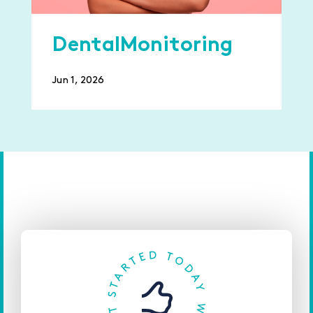
DentalMonitoring
Jun 1, 2026