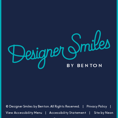
©
Designer Smiles by Benton. All Rights Reserved. |
Privacy Policy |
View Accessibility Menu
|
Accessibility Statement
| Site by
Neon