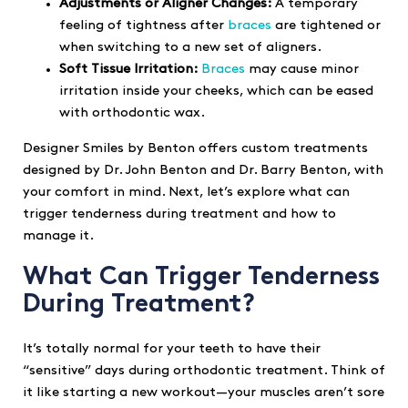
Adjustments or Aligner Changes:
A temporary
feeling of tightness after
braces
are tightened or
when switching to a new set of aligners.
Soft Tissue Irritation:
Braces
may cause minor
irritation inside your cheeks, which can be eased
with orthodontic wax.
Designer Smiles by Benton offers custom treatments
designed by Dr. John Benton and Dr. Barry Benton, with
your comfort in mind. Next, let’s explore what can
trigger tenderness during treatment and how to
manage it.
What Can Trigger Tenderness
During Treatment?
It’s totally normal for your teeth to have their
“sensitive” days during orthodontic treatment. Think of
it like starting a new workout—your muscles aren’t sore