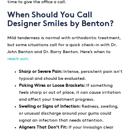
time to give the office a call.
When Should You Call
Designer Smiles by Benton?
Mild tenderness is normal with orthodontic treatment,
but some situations call for a quick check-in with Dr.
John Benton and Dr. Barry Benton. Here’s when to
reach out
:
Sharp or Severe Pain:
Intense, persistent pain isn’t
typical and should be evaluated.
Poking Wires or Loose Brackets:
If something
feels sharp or out of place, it can cause irritation
and affect your treatment progress.
Swelling or Signs of Infection:
Redness, swelling,
or unusual discharge around your gums could
signal an infection that needs attention.
Aligners That Don’t Fit:
If your Invisalign clear