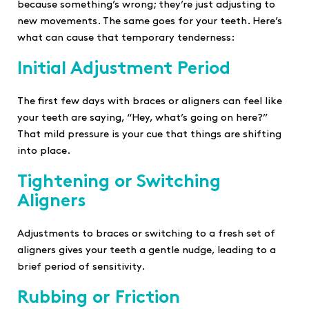
because something’s wrong; they’re just adjusting to
new movements. The same goes for your teeth. Here’s
what can cause that temporary tenderness:
Initial Adjustment Period
The first few days with braces or aligners can feel like
your teeth are saying, “Hey, what’s going on here?”
That mild pressure is your cue that things are shifting
into place.
Tightening or Switching
Aligners
Adjustments to braces or switching to a fresh set of
aligners gives your teeth a gentle nudge, leading to a
brief period of sensitivity.
Rubbing or Friction