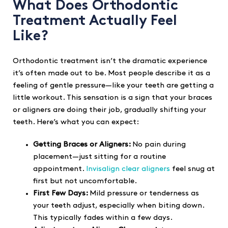
What Does Orthodontic
Treatment Actually Feel
Like?
Orthodontic treatment isn’t the dramatic experience
it’s often made out to be. Most people describe it as a
feeling of gentle pressure—like your teeth are getting a
little workout. This sensation is a sign that your braces
or aligners are doing their job, gradually shifting your
teeth. Here’s what you can expect:
Getting Braces or Aligners:
No pain during
placement—just sitting for a routine
appointment.
Invisalign clear aligners
feel snug at
first but not uncomfortable.
First Few Days:
Mild pressure or tenderness as
your teeth adjust, especially when biting down.
This typically fades within a few days.