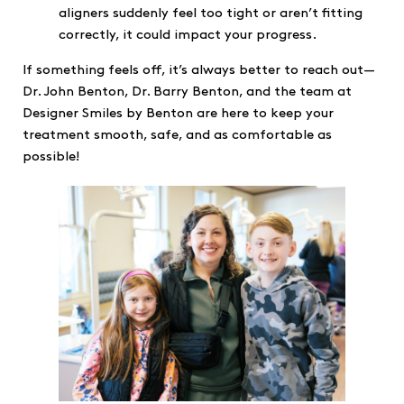
aligners suddenly feel too tight or aren’t fitting
correctly, it could impact your progress.
If something feels off, it’s always better to reach out—
Dr. John Benton, Dr. Barry Benton, and the team at
Designer Smiles by Benton are here to keep your
treatment smooth, safe, and as comfortable as
possible!