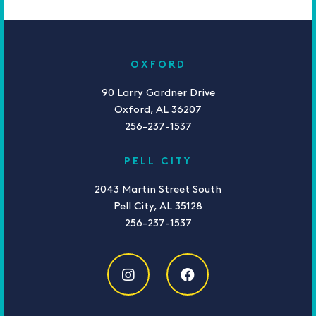
OXFORD
90 Larry Gardner Drive
Oxford, AL 36207
256-237-1537
PELL CITY
2043 Martin Street South
Pell City, AL 35128
256-237-1537