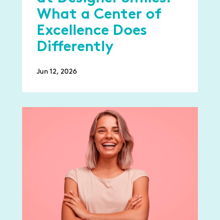
What a Center of
Excellence Does
Differently
Jun 12, 2026