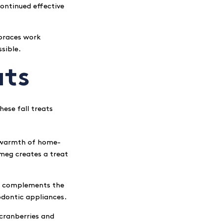
continued effective
 braces work
sible.
ats
ese fall treats
e warmth of home-
meg creates a treat
ng complements the
hodontic appliances.
 cranberries and