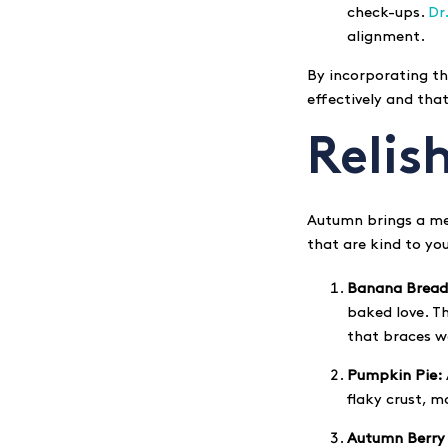
check-ups.
Dr
alignment.
By incorporating th
effectively and tha
Relis
Autumn brings a med
that are kind to yo
Banana Bread
baked love. T
that braces w
Pumpkin Pie:
flaky crust, m
Autumn Berry 