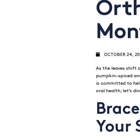
Ort
Mon
OCTOBER 24, 20
As the leaves shift c
pumpkin-spiced and 
is committed to hel
oral health; let’s d
Brace
Your 