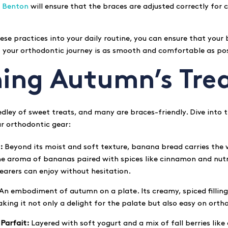
. Benton
will ensure that the braces are adjusted correctly for 
ese practices into your daily routine, you can ensure that your
t your orthodontic journey is as smooth and comfortable as pos
hing Autumn’s Tre
ley of sweet treats, and many are braces-friendly. Dive into th
ur orthodontic gear:
:
Beyond its moist and soft texture, banana bread carries th
he aroma of bananas paired with spices like cinnamon and nut
earers can enjoy without hesitation.
An embodiment of autumn on a plate. Its creamy, spiced filli
aking it not only a delight for the palate but also easy on ort
Parfait:
Layered with soft yogurt and a mix of fall berries like