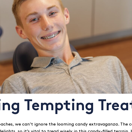
ing Tempting Trea
aches, we can’t ignore the looming candy extravaganza. The c
elights, so it’s vital to tread wisely in this candy-filled terrain