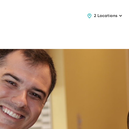
2 Locations