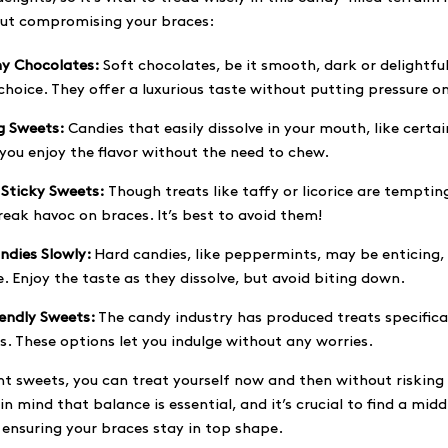
out compromising your braces:
y Chocolates:
Soft chocolates, be it smooth, dark or delightfu
choice. They offer a luxurious taste without putting pressure o
g Sweets:
Candies that easily dissolve in your mouth, like certai
 you enjoy the flavor without the need to chew.
 Sticky Sweets:
Though treats like taffy or licorice are tempting
eak havoc on braces. It’s best to avoid them!
ndies Slowly:
Hard candies, like peppermints, may be enticing
. Enjoy the taste as they dissolve, but avoid biting down.
iendly Sweets:
The candy industry has produced treats specifica
. These options let you indulge without any worries.
ght sweets, you can treat yourself now and then without risking 
in mind that balance is essential, and it’s crucial to find a mi
 ensuring your braces stay in top shape.