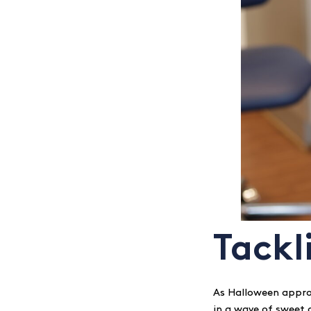
Tackl
As Halloween appro
in a wave of sweet d