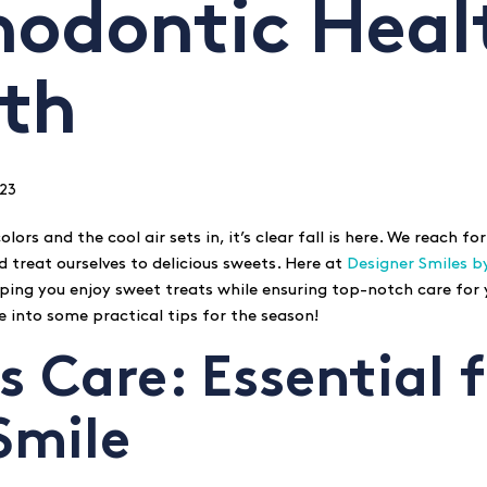
hodontic Heal
th
23
olors and the cool air sets in, it’s clear fall is here. We reach for
treat ourselves to delicious sweets. Here at
Designer Smiles b
ping you enjoy sweet treats while ensuring top-notch care for
ive into some practical tips for the season!
s Care: Essential 
Smile