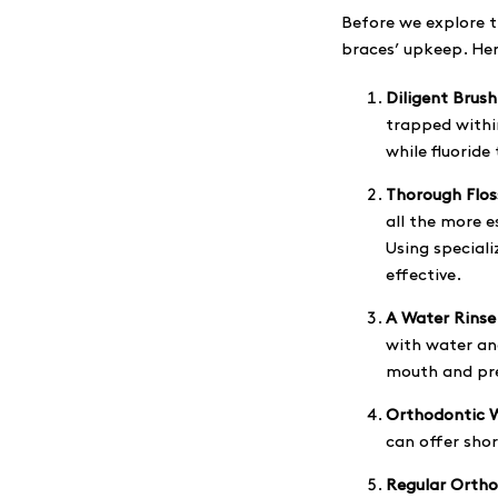
Before we explore th
braces’ upkeep. Her
Diligent Brush
trapped within
while fluoride
Thorough Flos
all the more e
Using special
effective.
A Water Rinse
with water and
mouth and pre
Orthodontic 
can offer shor
Regular Ortho