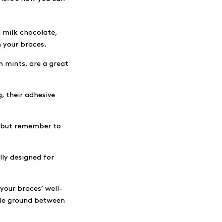
l milk chocolate,
n your braces.
n mints, are a great
, their adhesive
, but remember to
lly designed for
your braces’ well-
ddle ground between