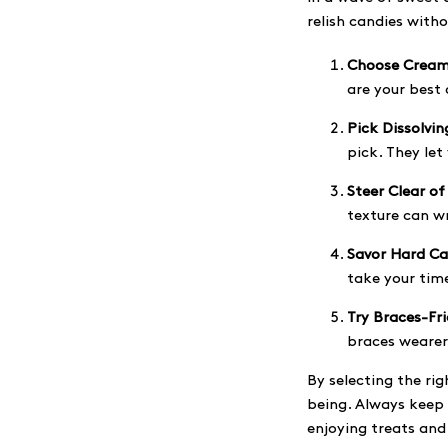
relish candies with
Choose Cream
are your best 
Pick Dissolvin
pick. They let
Steer Clear of
texture can wr
Savor Hard Ca
take your time
Try Braces-Fr
braces wearers
By selecting the ri
being. Always keep 
enjoying treats and