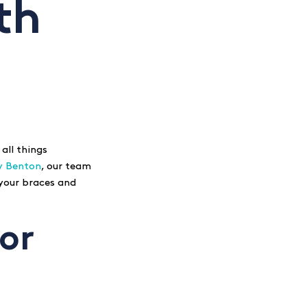
th
 all things
y Benton
, our team
 your braces and
for