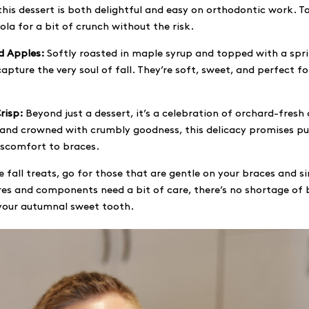
this dessert is both delightful and easy on orthodontic work. T
la for a bit of crunch without the risk.
d Apples:
Softly roasted in maple syrup and topped with a spr
apture the very soul of fall. They’re soft, sweet, and perfect f
risp:
Beyond just a dessert, it’s a celebration of orchard-fresh
 and crowned with crumbly goodness, this delicacy promises pu
iscomfort to braces.
 fall treats, go for those that are gentle on your braces and s
es and components need a bit of care, there’s no shortage of 
 your autumnal sweet tooth.