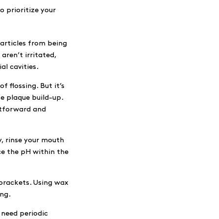
o prioritize your
particles from being
aren’t irritated,
al cavities.
f flossing. But it’s
se plaque build-up.
htforward and
, rinse your mouth
ce the pH within the
brackets. Using wax
ing.
 need periodic