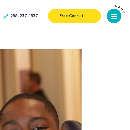
256-237-1537
Free Consult