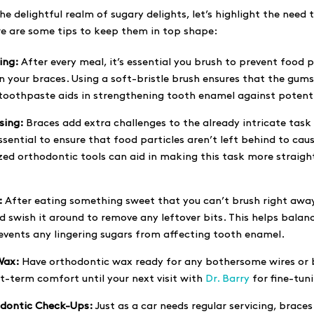
e delightful realm of sugary delights, let’s highlight the need t
e are some tips to keep them in top shape:
ing:
After every meal, it’s essential you brush to prevent food 
 your braces. Using a soft-bristle brush ensures that the gums 
 toothpaste aids in strengthening tooth enamel against potenti
sing:
Braces add extra challenges to the already intricate task o
ssential to ensure that food particles aren’t left behind to cau
ized orthodontic tools can aid in making this task more straig
:
After eating something sweet that you can’t brush right away
 swish it around to remove any leftover bits. This helps balan
vents any lingering sugars from affecting tooth enamel.
Wax:
Have orthodontic wax ready for any bothersome wires or 
t-term comfort until your next visit with
Dr. Barry
for fine-tun
dontic Check-Ups:
Just as a car needs regular servicing, braces