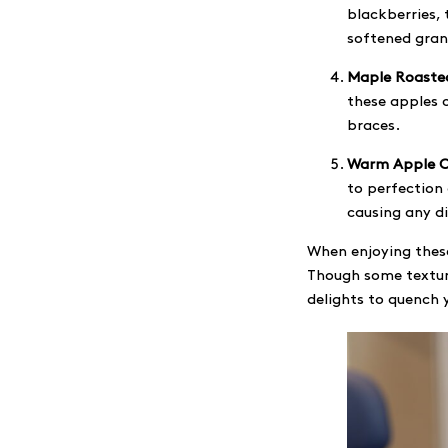
blackberries, 
softened grano
Maple Roaste
these apples c
braces.
Warm Apple C
to perfection
causing any d
When enjoying these
Though some textur
delights to quench