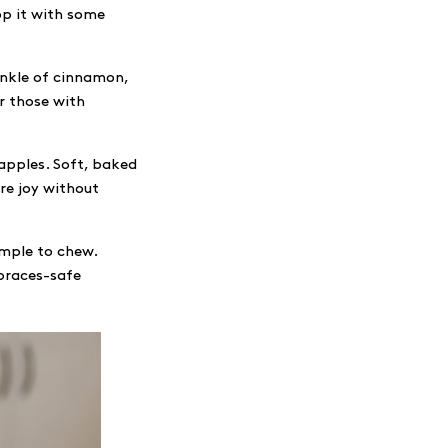
op it with some
inkle of cinnamon,
or those with
 apples. Soft, baked
re joy without
imple to chew.
braces-safe