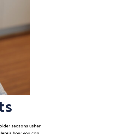
ts
older seasons usher
. Here’s how you can