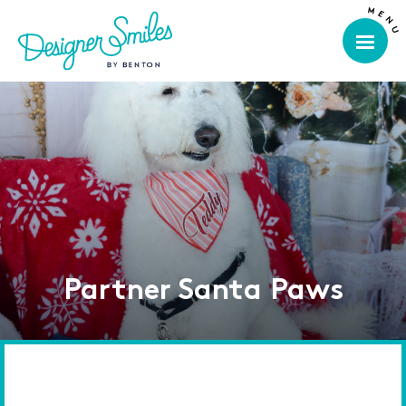
Partner Santa Paws