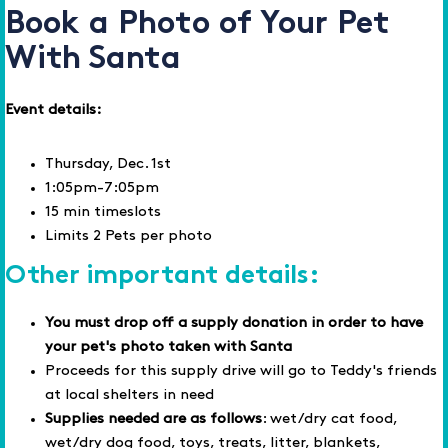
Book a Photo of Your Pet
With Santa
Event details:
Thursday, Dec. 1st
1:05pm-7:05pm
15 min timeslots
Limits 2 Pets per photo
Other important details:
You must drop off a supply donation in order to have
your pet's photo taken with Santa
Proceeds for this supply drive will go to Teddy's friends
at local shelters in need
Supplies needed are as follows
: wet/dry cat food,
wet/dry dog food, toys, treats, litter, blankets,