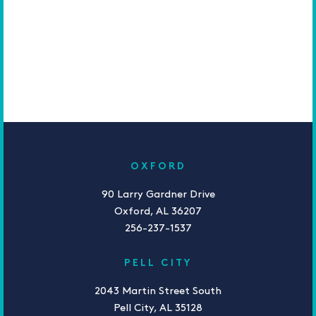
OXFORD
90 Larry Gardner Drive
Oxford, AL 36207
256-237-1537
PELL CITY
2043 Martin Street South
Pell City, AL 35128