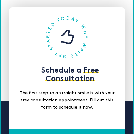
Schedule a
Free
Consultation
The first step to a straight smile is with your
free consultation appointment. Fill out this
form to schedule it now.