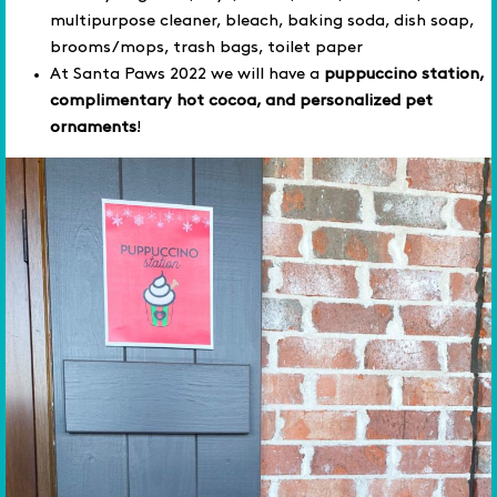
multipurpose cleaner, bleach, baking soda, dish soap,
brooms/mops, trash bags, toilet paper
At Santa Paws 2022 we will have a
puppuccino station,
complimentary hot cocoa, and personalized pet
ornaments
!