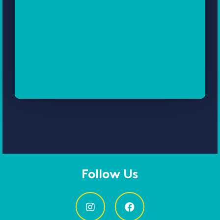
Follow Us