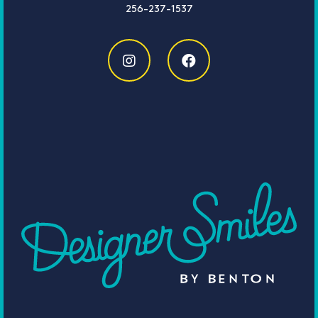
256-237-1537