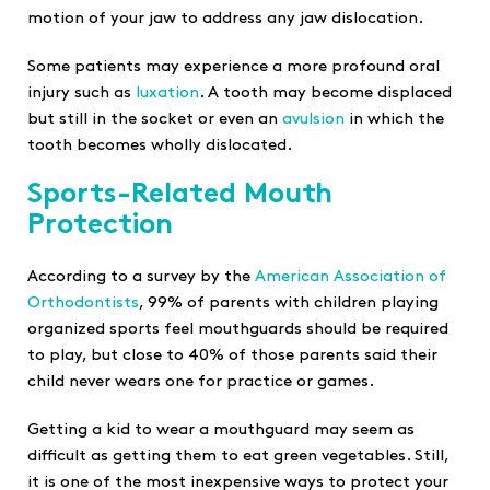
motion of your jaw to address any jaw dislocation.
Some patients may experience a more profound oral
injury such as
luxation
. A tooth may become displaced
but still in the socket or even an
avulsion
in which the
tooth becomes wholly dislocated.
Sports-Related Mouth
Protection
According to a survey by the
American Association of
Orthodontists
, 99% of parents with children playing
organized sports feel mouthguards should be required
to play, but close to 40% of those parents said their
child never wears one for practice or games.
Getting a kid to wear a mouthguard may seem as
difficult as getting them to eat green vegetables. Still,
it is one of the most inexpensive ways to protect your