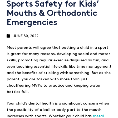
Sports Safety for Kids’
Mouths & Orthodontic
Emergencies
JUNE 30, 2022
Most parents will agree that putting a child in a sport
is great for many reasons, developing social and motor
skills, promoting regular exercise disguised as fun, and
even teaching essential life skills like time management
and the benefits of sticking with something. But as the
parent, you are tasked with more than just
chauffeuring MVPs to practice and keeping water
bottles full.
Your child’s dental health is a significant concern when
the possibility of a ball or body part to the mouth
increases with sports. Whether your child has
metal