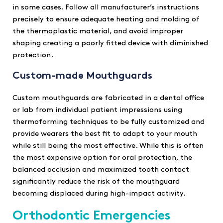
in some cases. Follow all manufacturer’s instructions
precisely to ensure adequate heating and molding of
the thermoplastic material, and avoid improper
shaping creating a poorly fitted device with diminished
protection.
Custom-made Mouthguards
Custom mouthguards are fabricated in a dental office
or lab from individual patient impressions using
thermoforming techniques to be fully customized and
provide wearers the best fit to adapt to your mouth
while still being the most effective. While this is often
the most expensive option for oral protection, the
balanced occlusion and maximized tooth contact
significantly reduce the risk of the mouthguard
becoming displaced during high-impact activity.
Orthodontic Emergencies