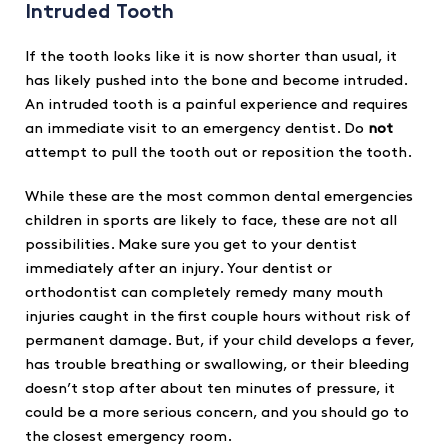
Intruded Tooth
If the tooth looks like it is now shorter than usual, it
has likely pushed into the bone and become intruded.
An intruded tooth is a painful experience and requires
an immediate visit to an emergency dentist. Do
not
attempt to pull the tooth out or reposition the tooth.
While these are the most common dental emergencies
children in sports are likely to face, these are not all
possibilities. Make sure you get to your dentist
immediately after an injury. Your dentist or
orthodontist can completely remedy many mouth
injuries caught in the first couple hours without risk of
permanent damage. But, if your child develops a fever,
has trouble breathing or swallowing, or their bleeding
doesn’t stop after about ten minutes of pressure, it
could be a more serious concern, and you should go to
the closest emergency room.