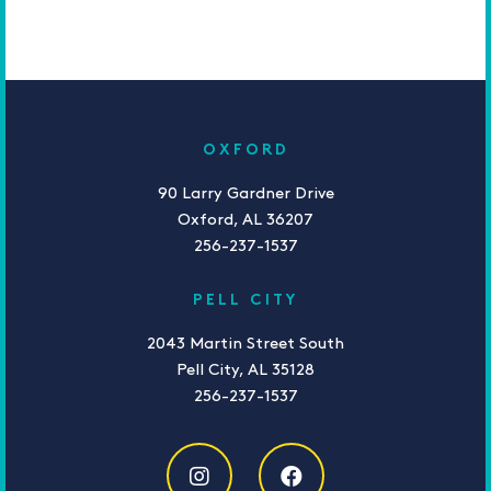
OXFORD
90 Larry Gardner Drive
Oxford, AL 36207
256-237-1537
PELL CITY
2043 Martin Street South
Pell City, AL 35128
256-237-1537