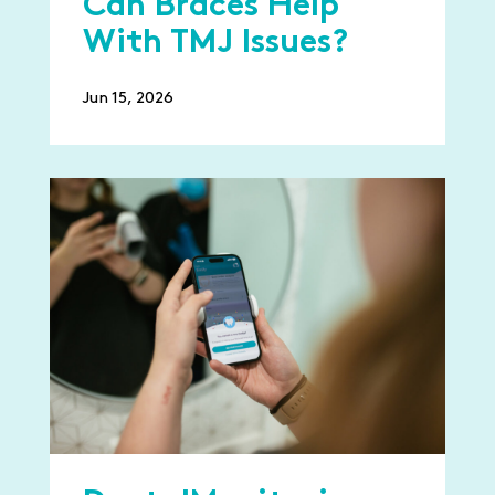
Can Braces Help
With TMJ Issues?
Jun 15, 2026