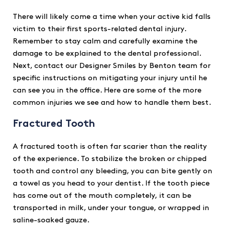
There will likely come a time when your active kid falls
victim to their first sports-related dental injury.
Remember to stay calm and carefully examine the
damage to be explained to the dental professional.
Next, contact our Designer Smiles by Benton team for
specific instructions on mitigating your injury until he
can see you in the office. Here are some of the more
common injuries we see and how to handle them best.
Fractured Tooth
A fractured tooth is often far scarier than the reality
of the experience. To stabilize the broken or chipped
tooth and control any bleeding, you can bite gently on
a towel as you head to your dentist. If the tooth piece
has come out of the mouth completely, it can be
transported in milk, under your tongue, or wrapped in
saline-soaked gauze.