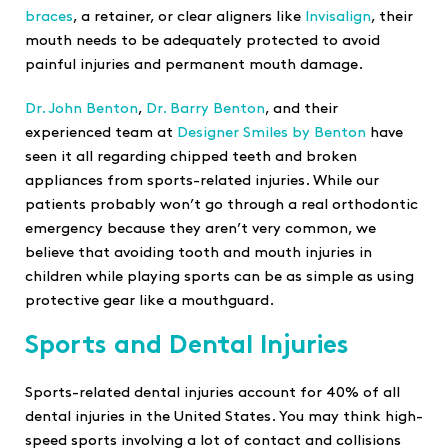
braces
, a retainer, or clear aligners like
Invisalign
, their
mouth needs to be adequately protected to avoid
painful injuries and permanent mouth damage.
Dr. John Benton
,
Dr. Barry Benton
, and their
experienced team at
Designer Smiles by Benton
have
seen it all regarding chipped teeth and broken
appliances from sports-related injuries. While our
patients probably won’t go through a real orthodontic
emergency because they aren’t very common, we
believe that avoiding tooth and mouth injuries in
children while playing sports can be as simple as using
protective gear like a mouthguard.
Sports and Dental Injuries
Sports-related dental injuries account for 40% of all
dental injuries in the United States. You may think high-
speed sports involving a lot of contact and collisions