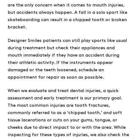
are the only concern when it comes to mouth injuries,
but accidents always happen. A fall in a solo sport like
skateboarding can result in a chipped tooth or broken
bracket.
Designer Smiles patients can still play sports like usual
during treatment but check their appliances and
mouth immediately if they have an accident during
their athletic activity. If the instruments appear
damaged or the teeth loosened, schedule an
appointment for repair as soon as possible.
When we evaluate and treat dental injuries, a quick
assessment and early treatment is our primary goal.
The most common injuries are tooth fractures,
commonly referred to as a ‘chipped tooth,’ and soft
tissue lacerations or cuts on your gums, tongue, or
cheeks due to direct impact to or with the area. While
inspecting for these types of injuries, we also check the