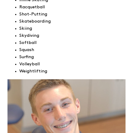
Inline Skating
Racquetball
Shot-Putting
Skateboarding
Skiing
Skydiving
Softball
Squash
Surfing
Volleyball
Weightlifting