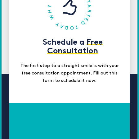
Schedule a
Free
Consultation
The first step to a straight smile is with your
free consultation appointment. Fill out this
form to schedule it now.