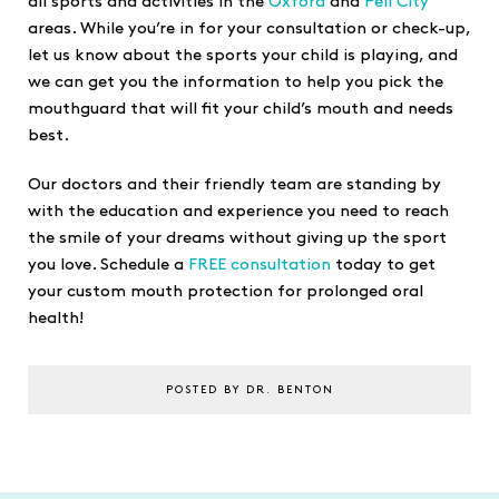
all sports and activities in the
Oxford
and
Pell City
areas. While you’re in for your consultation or check-up,
let us know about the sports your child is playing, and
we can get you the information to help you pick the
mouthguard that will fit your child’s mouth and needs
best.
Our doctors and their friendly team are standing by
with the education and experience you need to reach
the smile of your dreams without giving up the sport
you love. Schedule a
FREE consultation
today to get
your custom mouth protection for prolonged oral
health!
POSTED BY DR. BENTON