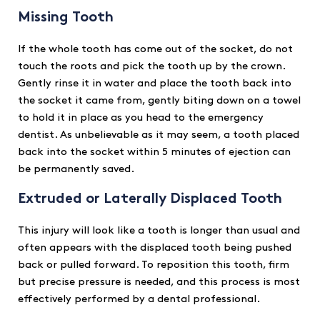
Missing Tooth
If the whole tooth has come out of the socket, do not
touch the roots and pick the tooth up by the crown.
Gently rinse it in water and place the tooth back into
the socket it came from, gently biting down on a towel
to hold it in place as you head to the emergency
dentist. As unbelievable as it may seem, a tooth placed
back into the socket within 5 minutes of ejection can
be permanently saved.
Extruded or Laterally Displaced Tooth
This injury will look like a tooth is longer than usual and
often appears with the displaced tooth being pushed
back or pulled forward. To reposition this tooth, firm
but precise pressure is needed, and this process is most
effectively performed by a dental professional.