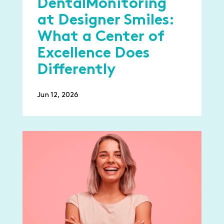
DentalMonitoring
at Designer Smiles:
What a Center of
Excellence Does
Differently
Jun 12, 2026