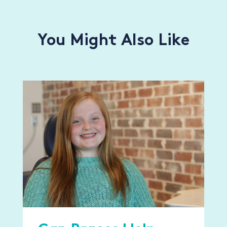
You Might Also Like