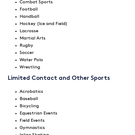
Combat Sports
Football
Handball
Hockey (Ice and Field)
Lacrosse
Martial Arts
Rugby
Soccer
Water Polo
Wrestling
Limited Contact and Other Sports
Acrobatics
Baseball
Bicycling
Equestrian Events
Field Events
Gymnastics