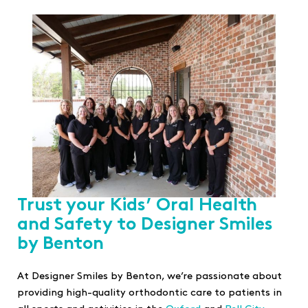
Trust your Kids’ Oral Health
and Safety to Designer Smiles
by Benton
At Designer Smiles by Benton, we’re passionate about
providing high-quality orthodontic care to patients in