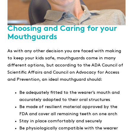
Choosing and Caring for your
Mouthguards
As with any other decision you are faced with making
to keep your kids safe, mouthguards come in many
different options, but according to the ADA Council of
Scientific Affairs and Council on Advocacy for Access
and Prevention, an ideal mouthguard should:
Be adequately fitted to the wearer’s mouth and
accurately adapted to their oral structures
Be made of resilient material approved by the
FDA and cover all remaining teeth on one arch
Stay in place comfortably and securely
Be physiologically compatible with the wearer