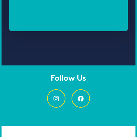
Follow Us