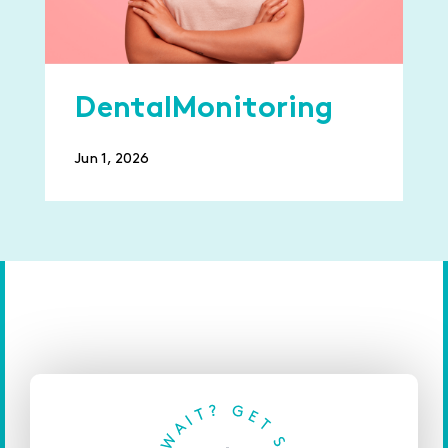
DentalMonitoring
Jun 1, 2026