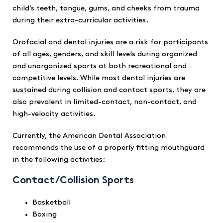
child’s teeth, tongue, gums, and cheeks from trauma
during their extra-curricular activities.
Orofacial and dental injuries are a risk for participants
of all ages, genders, and skill levels during organized
and unorganized sports at both recreational and
competitive levels. While most dental injuries are
sustained during collision and contact sports, they are
also prevalent in limited-contact, non-contact, and
high-velocity activities.
Currently, the American Dental Association
recommends the use of a properly fitting mouthguard
in the following activities:
Contact/Collision Sports
Basketball
Boxing