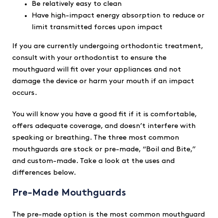
Be relatively easy to clean
Have high-impact energy absorption to reduce or
limit transmitted forces upon impact
If you are currently undergoing orthodontic treatment,
consult with your orthodontist to ensure the
mouthguard will fit over your appliances and not
damage the device or harm your mouth if an impact
occurs.
You will know you have a good fit if it is comfortable,
offers adequate coverage, and doesn’t interfere with
speaking or breathing. The three most common
mouthguards are stock or pre-made, “Boil and Bite,”
and custom-made. Take a look at the uses and
differences below.
Pre-Made Mouthguards
The pre-made option is the most common mouthguard