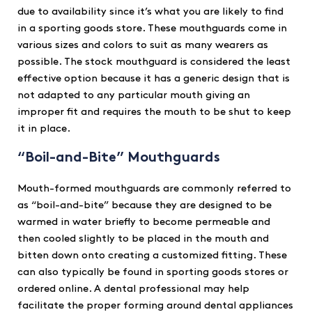
due to availability since it’s what you are likely to find
in a sporting goods store. These mouthguards come in
various sizes and colors to suit as many wearers as
possible. The stock mouthguard is considered the least
effective option because it has a generic design that is
not adapted to any particular mouth giving an
improper fit and requires the mouth to be shut to keep
it in place.
“Boil-and-Bite” Mouthguards
Mouth-formed mouthguards are commonly referred to
as “boil-and-bite” because they are designed to be
warmed in water briefly to become permeable and
then cooled slightly to be placed in the mouth and
bitten down onto creating a customized fitting. These
can also typically be found in sporting goods stores or
ordered online. A dental professional may help
facilitate the proper forming around dental appliances