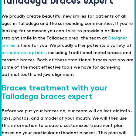
Talladega braces expert
We proudly create beautiful new smiles for patients of all
ages in Talladega and the surrounding communities. If you're
looking for someone you can trust to provide a brilliant
straight smile in the Talladega area, the team at
Designer
Smiles
is here for you. We proudly offer patients a variety of
orthodontic options
, including traditional metal braces and
ceramic braces. Both of these traditional braces options are
some of the most effective tools we have for achieving
optimal tooth and jaw alignment.
Braces treatment with your
Talladega braces expert
Before we put your braces on, our team will collect digital x-
rays, photos, and a model of your mouth. We will then use
this information to create a customized treatment plan
based on your particular orthodontic needs. This plan will