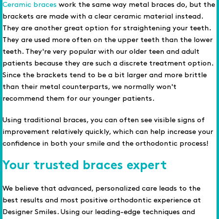
Ceramic braces
work the same way metal braces do, but the
brackets are made with a clear ceramic material instead.
They are another great option for straightening your teeth.
They are used more often on the upper teeth than the lower
teeth. They're very popular with our older teen and adult
patients because they are such a discrete treatment option.
Since the brackets tend to be a bit larger and more brittle
than their metal counterparts, we normally won't
recommend them for our younger patients.
Using traditional braces, you can often see visible signs of
improvement relatively quickly, which can help increase your
confidence in both your smile and the orthodontic process!
Your trusted braces expert
We believe that advanced, personalized care leads to the
best results and most positive orthodontic experience at
Designer Smiles. Using our leading-edge techniques and