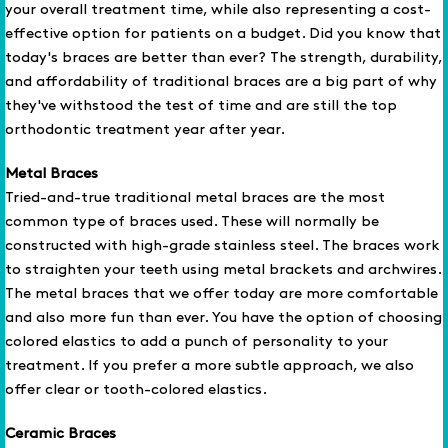
your overall treatment time, while also representing a cost-
effective option for patients on a budget. Did you know that
today's braces are better than ever? The strength, durability,
and affordability of traditional braces are a big part of why
they've withstood the test of time and are still the top
orthodontic treatment year after year.
Metal Braces
Tried-and-true traditional metal braces are the most
common type of braces used. These will normally be
constructed with high-grade stainless steel. The braces work
to straighten your teeth using metal brackets and archwires.
The metal braces that we offer today are more comfortable
and also more fun than ever. You have the option of choosing
colored elastics to add a punch of personality to your
treatment. If you prefer a more subtle approach, we also
offer clear or tooth-colored elastics.
Ceramic Braces