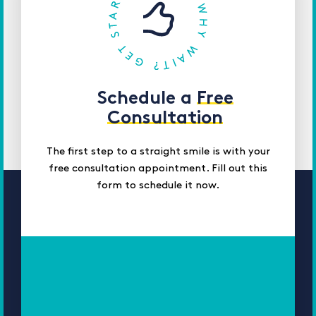
Schedule a
Free
Consultation
The first step to a straight smile is with your
free consultation appointment. Fill out this
form to schedule it now.