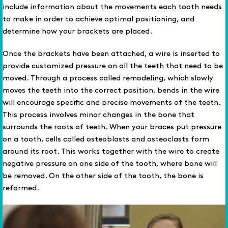
include information about the movements each tooth needs
to make in order to achieve optimal positioning, and
determine how your brackets are placed.
Once the brackets have been attached, a wire is inserted to
provide customized pressure on all the teeth that need to be
moved. Through a process called remodeling, which slowly
moves the teeth into the correct position, bends in the wire
will encourage specific and precise movements of the teeth.
This process involves minor changes in the bone that
surrounds the roots of teeth. When your braces put pressure
on a tooth, cells called osteoblasts and osteoclasts form
around its root. This works together with the wire to create
negative pressure on one side of the tooth, where bone will
be removed. On the other side of the tooth, the bone is
reformed.