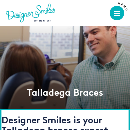
Talladega Braces
Designer Smiles is your