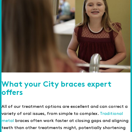
What your City braces expert
offers
All of our treatment options are excellent and can correct a
variety of oral issues, from simple to complex.
Traditional
metal
braces often work faster at closing gaps and aligning
teeth than other treatments might, potentially shortening