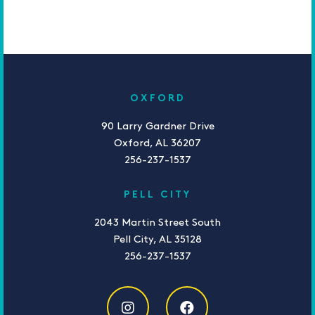
OXFORD
90 Larry Gardner Drive
Oxford, AL 36207
256-237-1537
PELL CITY
2043 Martin Street South
Pell City, AL 35128
256-237-1537