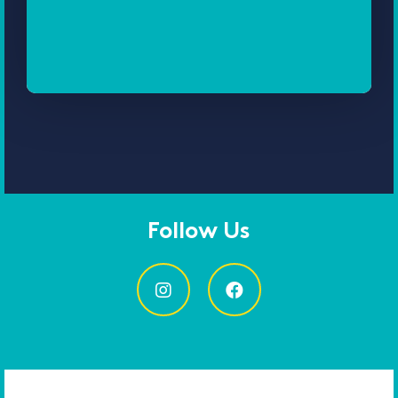
Follow Us