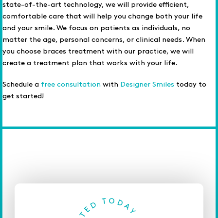
state-of-the-art technology, we will provide efficient,
comfortable care that will help you change both your life
and your smile. We focus on patients as individuals, no
matter the age, personal concerns, or clinical needs. When
you choose braces treatment with our practice, we will
create a treatment plan that works with your life.
Schedule a
free consultation
with
Designer Smiles
today to
get started!