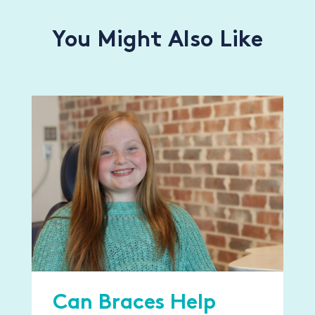
You Might Also Like
Can Braces Help