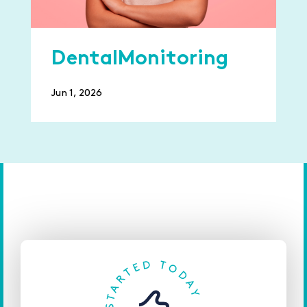
DentalMonitoring
Jun 1, 2026