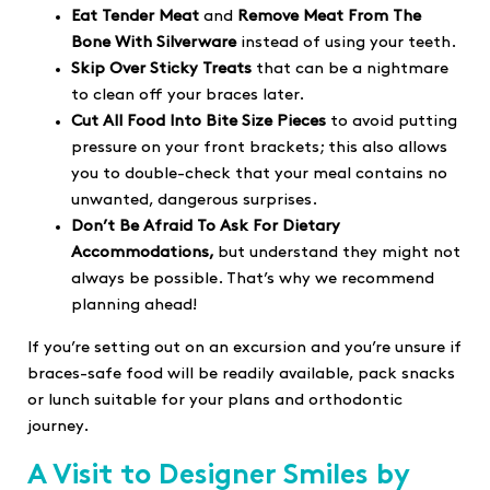
Eat Tender Meat
and
Remove Meat From The
Bone
With Silverware
instead of using your teeth.
Skip Over Sticky Treats
that can be a nightmare
to clean off your braces later.
Cut All Food Into Bite Size Pieces
to avoid putting
pressure on your front brackets; this also allows
you to double-check that your meal contains no
unwanted, dangerous surprises.
Don’t Be Afraid To Ask For Dietary
Accommodations,
but understand they might not
always be possible. That’s why we recommend
planning ahead!
If you’re setting out on an excursion and you’re unsure if
braces-safe food will be readily available, pack snacks
or lunch suitable for your plans and orthodontic
journey.
A Visit to Designer Smiles by