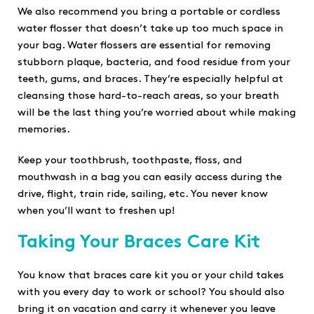
We also recommend you bring a portable or cordless
water flosser that doesn’t take up too much space in
your bag. Water flossers are essential for removing
stubborn plaque, bacteria, and food residue from your
teeth, gums, and braces. They’re especially helpful at
cleansing those hard-to-reach areas, so your breath
will be the last thing you’re worried about while making
memories.
Keep your toothbrush, toothpaste, floss, and
mouthwash in a bag you can easily access during the
drive, flight, train ride, sailing, etc. You never know
when you’ll want to freshen up!
Taking Your Braces Care Kit
You know that braces care kit you or your child takes
with you every day to work or school? You should also
bring it on vacation and carry it whenever you leave