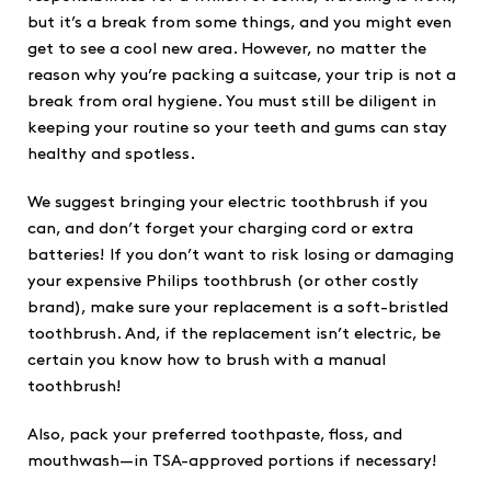
but it’s a break from some things, and you might even
get to see a cool new area. However, no matter the
reason why you’re packing a suitcase, your trip is not a
break from oral hygiene. You must still be diligent in
keeping your routine so your teeth and gums can stay
healthy and spotless.
We suggest bringing your electric toothbrush if you
can, and don’t forget your charging cord or extra
batteries! If you don’t want to risk losing or damaging
your expensive Philips toothbrush (or other costly
brand), make sure your replacement is a soft-bristled
toothbrush. And, if the replacement isn’t electric, be
certain you know how to brush with a manual
toothbrush!
Also, pack your preferred toothpaste, floss, and
mouthwash—in TSA-approved portions if necessary!