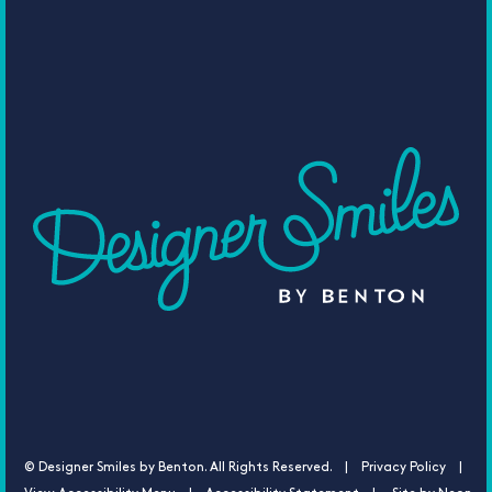
©
Designer Smiles by Benton. All Rights Reserved. |
Privacy Policy |