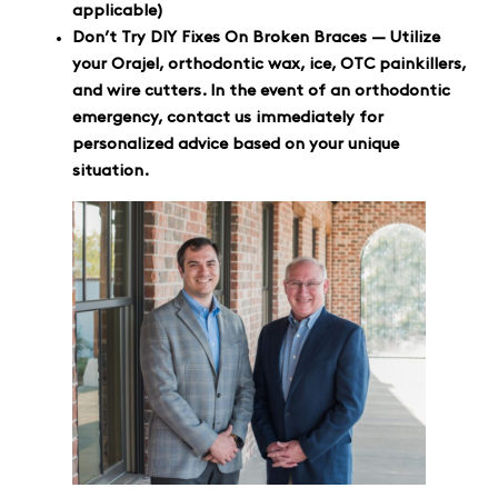
applicable)
Don’t Try DIY Fixes On Broken Braces — Utilize
your Orajel, orthodontic wax, ice, OTC painkillers,
and wire cutters. In the event of an orthodontic
emergency, contact us immediately for
personalized advice based on your unique
situation.