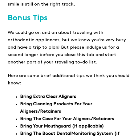
smile is still on the right track.
Bonus Tips
We could go on and on about traveling with
orthodontic appliances, but we know you’re very busy
and have a trip to plan! But please indulge us for a
second longer before you close this tab and start
another part of your traveling to-do list.
Here are some brief additional tips we think you should
know:
Bring Extra Clear Aligners
Bring Cleaning Products For Your
Aligners/Retainers
Bring The Case For Your Aligners/Retainers
Bring Your Mouthguard (if applicable)
Bring The Boost DentalMonitoring System (if