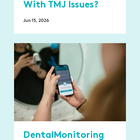
With TMJ Issues?
Jun 15, 2026
DentalMonitoring