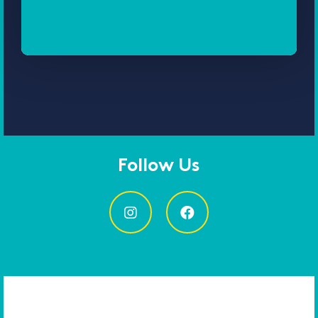
Follow Us