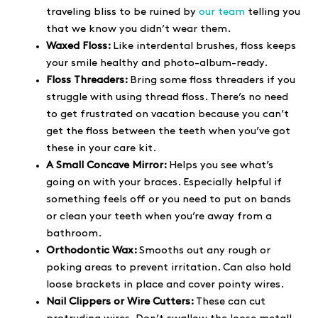
traveling bliss to be ruined by
our team
telling you
that we know you didn’t wear them.
Waxed Floss:
Like interdental brushes, floss keeps
your smile healthy and photo-album-ready.
Floss Threaders:
Bring some floss threaders if you
struggle with using thread floss. There’s no need
to get frustrated on vacation because you can’t
get the floss between the teeth when you’ve got
these in your care kit.
A Small Concave Mirror:
Helps you see what’s
going on with your braces. Especially helpful if
something feels off or you need to put on bands
or clean your teeth when you’re away from a
bathroom.
Orthodontic Wax:
Smooths out any rough or
poking areas to prevent irritation. Can also hold
loose brackets in place and cover pointy wires.
Nail Clippers or Wire Cutters:
These can cut