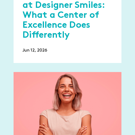
at Designer Smiles:
What a Center of
Excellence Does
Differently
Jun 12, 2026