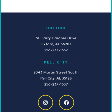
OXFORD
90 Larry Gardner Drive
Oxford, AL 36207
256-237-1537
PELL CITY
2043 Martin Street South
Pell City, AL 35128
256-237-1537