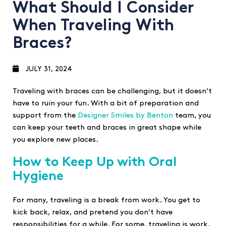
What Should I Consider
When Traveling With
Braces?
JULY 31, 2024
Traveling with braces can be challenging, but it doesn’t
have to ruin your fun. With a bit of preparation and
support from the
Designer Smiles by Benton
team, you
can keep your teeth and braces in great shape while
you explore new places.
How to Keep Up with Oral
Hygiene
For many, traveling is a break from work. You get to
kick back, relax, and pretend you don’t have
responsibilities for a while. For some, traveling is work,