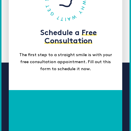
Schedule a
Free
Consultation
The first step to a straight smile is with your
free consultation appointment. Fill out this
form to schedule it now.