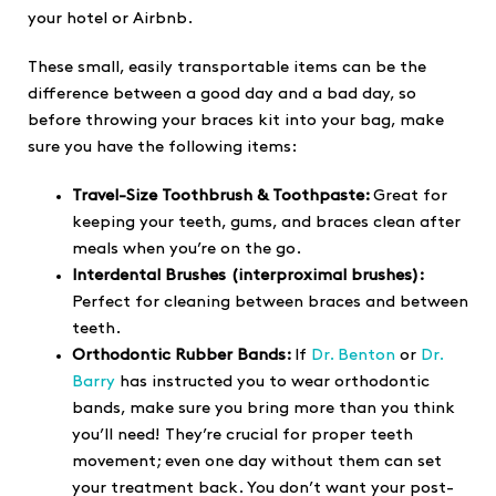
your hotel or Airbnb.
These small, easily transportable items can be the
difference between a good day and a bad day, so
before throwing your braces kit into your bag, make
sure you have the following items:
Travel-Size Toothbrush & Toothpaste:
Great for
keeping your teeth, gums, and braces clean after
meals when you’re on the go.
Interdental Brushes (interproximal brushes):
Perfect for cleaning between braces and between
teeth.
Orthodontic Rubber Bands:
If
Dr. Benton
or
Dr.
Barry
has instructed you to wear orthodontic
bands, make sure you bring more than you think
you’ll need! They’re crucial for proper teeth
movement; even one day without them can set
your treatment back. You don’t want your post-