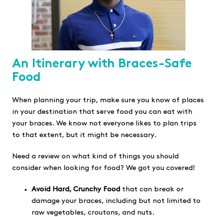
An Itinerary with Braces-Safe
Food
When planning your trip, make sure you know of places
in your destination that serve food you can eat with
your braces. We know not everyone likes to plan trips
to that extent, but it might be necessary.
Need a review on what kind of things you should
consider when looking for food? We got you covered!
Avoid Hard, Crunchy Food
that can break or
damage your braces, including but not limited to
raw vegetables, croutons, and nuts.