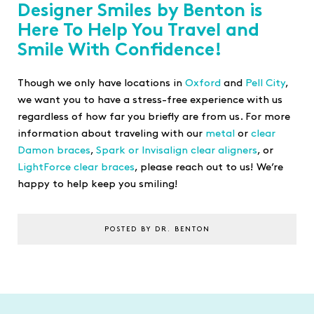
Designer Smiles by Benton is
Here To Help You Travel and
Smile With Confidence!
Though we only have locations in
Oxford
and
Pell City
,
we want you to have a stress-free experience with us
regardless of how far you briefly are from us. For more
information about traveling with our
metal
or
clear
Damon braces
,
Spark or Invisalign clear aligners
, or
LightForce clear braces
, please reach out to us! We’re
happy to help keep you smiling!
POSTED BY DR. BENTON