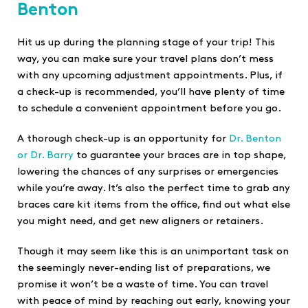
Benton
Hit us up during the planning stage of your trip! This
way, you can make sure your travel plans don’t mess
with any upcoming adjustment appointments. Plus, if
a check-up is recommended, you’ll have plenty of time
to schedule a convenient appointment before you go.
A thorough check-up is an opportunity for
Dr. Benton
or Dr. Barry
to guarantee your braces are in top shape,
lowering the chances of any surprises or emergencies
while you’re away. It’s also the perfect time to grab any
braces care kit items from the office, find out what else
you might need, and get new aligners or retainers.
Though it may seem like this is an unimportant task on
the seemingly never-ending list of preparations, we
promise it won’t be a waste of time. You can travel
with peace of mind by reaching out early, knowing your