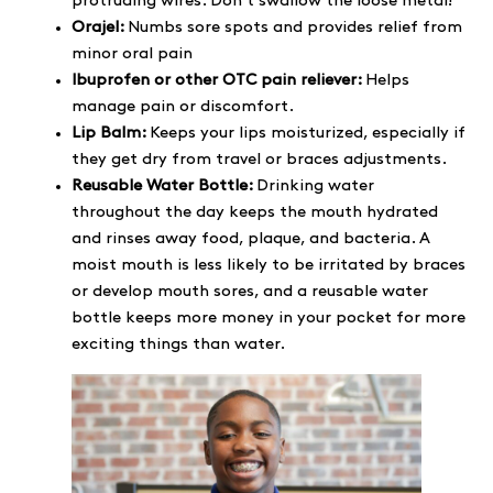
protruding wires. Don’t swallow the loose metal!
Orajel:
Numbs sore spots and provides relief from
minor oral pain
Ibuprofen or other OTC pain reliever:
Helps
manage pain or discomfort.
Lip Balm:
Keeps your lips moisturized, especially if
they get dry from travel or braces adjustments.
Reusable Water Bottle:
Drinking water
throughout the day keeps the mouth hydrated
and rinses away food, plaque, and bacteria. A
moist mouth is less likely to be irritated by braces
or develop mouth sores, and a reusable water
bottle keeps more money in your pocket for more
exciting things than water.