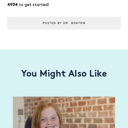
4934
to get started!
POSTED BY DR. BENTON
You Might Also Like