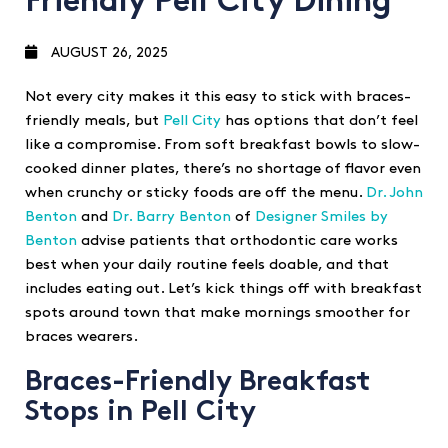
Friendly Pell City Dining
AUGUST 26, 2025
Not every city makes it this easy to stick with braces-
friendly meals, but
Pell City
has options that don’t feel
like a compromise. From soft breakfast bowls to slow-
cooked dinner plates, there’s no shortage of flavor even
when crunchy or sticky foods are off the menu.
Dr. John
Benton
and
Dr. Barry Benton
of
Designer Smiles by
Benton
advise patients that orthodontic care works
best when your daily routine feels doable, and that
includes eating out. Let’s kick things off with breakfast
spots around town that make mornings smoother for
braces wearers.
Braces-Friendly Breakfast
Stops in Pell City