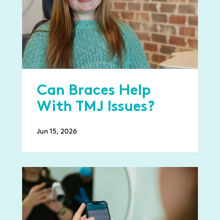
Can Braces Help
With TMJ Issues?
Jun 15, 2026