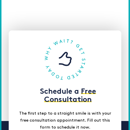
Schedule a
Free
Consultation
The first step to a straight smile is with your
free consultation appointment. Fill out this
form to schedule it now.