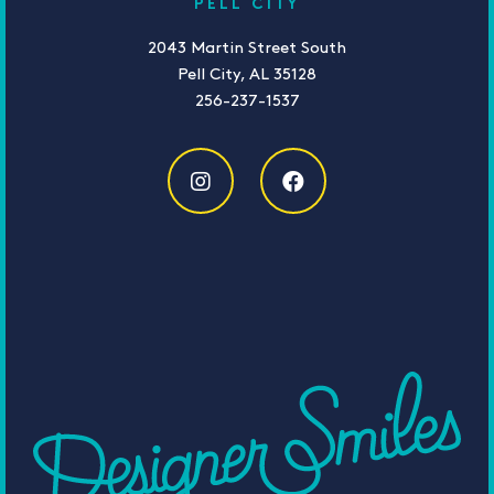
PELL CITY
2043 Martin Street South
Pell City, AL 35128
256-237-1537