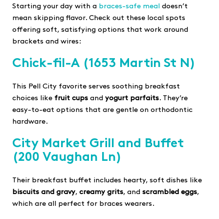
Starting your day with a
braces-safe meal
doesn’t
mean skipping flavor. Check out these local spots
offering soft, satisfying options that work around
brackets and wires:
Chick-fil-A
(1653 Martin St N)
This Pell City favorite serves soothing breakfast
choices like
fruit cups
and
yogurt parfaits
. They’re
easy-to-eat options that are gentle on orthodontic
hardware.
City Market Grill and Buffet
(200 Vaughan Ln)
Their breakfast buffet includes hearty, soft dishes like
biscuits and gravy
,
creamy grits
, and
scrambled eggs
,
which are all perfect for braces wearers.