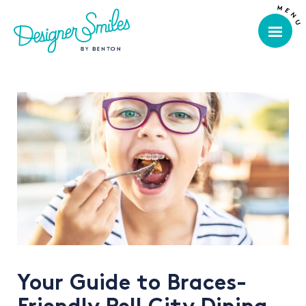
Your Guide to Braces-