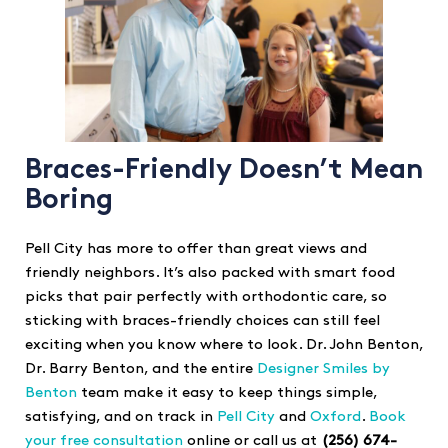
Braces-Friendly Doesn’t Mean
Boring
Pell City has more to offer than great views and
friendly neighbors. It’s also packed with smart food
picks that pair perfectly with orthodontic care, so
sticking with braces-friendly choices can still feel
exciting when you know where to look. Dr. John Benton,
Dr. Barry Benton, and the entire
Designer Smiles by
Benton
team make it easy to keep things simple,
satisfying, and on track in
Pell City
and
Oxford
.
Book
your free consultation
online or call us at
(256) 674-