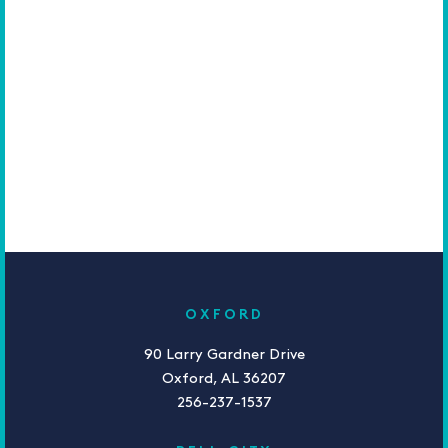
OXFORD
90 Larry Gardner Drive
Oxford, AL 36207
256-237-1537