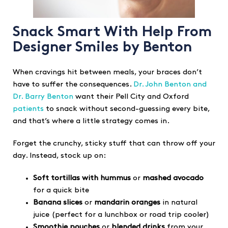
Snack Smart With Help From
Designer Smiles by Benton
When cravings hit between meals, your braces don’t
have to suffer the consequences.
Dr. John Benton and
Dr. Barry Benton
want their Pell City and Oxford
patients
to snack without second-guessing every bite,
and that’s where a little strategy comes in.
Forget the crunchy, sticky stuff that can throw off your
day. Instead, stock up on:
Soft tortillas with hummus
or
mashed avocado
for a quick bite
Banana slices
or
mandarin oranges
in natural
juice (perfect for a lunchbox or road trip cooler)
Smoothie pouches
or
blended drinks
from your