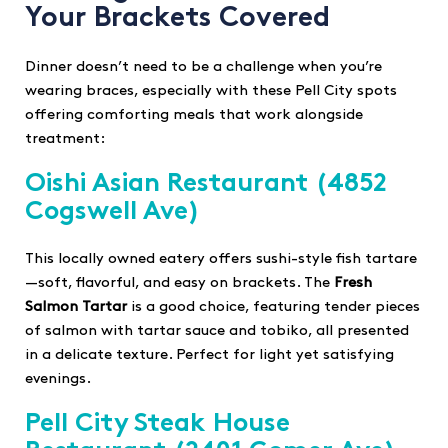
Your Brackets Covered
Dinner doesn’t need to be a challenge when you’re
wearing braces, especially with these Pell City spots
offering comforting meals that work alongside
treatment:
Oishi Asian Restaurant
(4852
Cogswell Ave)
This locally owned eatery offers sushi-style fish tartare
—soft, flavorful, and easy on brackets. The
Fresh
Salmon Tartar
is a good choice, featuring tender pieces
of salmon with tartar sauce and tobiko, all presented
in a delicate texture. Perfect for light yet satisfying
evenings.
Pell City Steak House