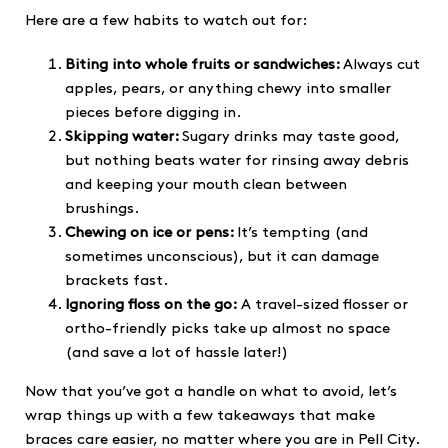
Here are a few habits to watch out for:
Biting into whole fruits or sandwiches:
Always cut
apples, pears, or anything chewy into smaller
pieces before digging in.
Skipping water:
Sugary drinks may taste good,
but nothing beats water for rinsing away debris
and keeping your mouth clean between
brushings.
Chewing on ice or pens:
It’s tempting (and
sometimes unconscious), but it can damage
brackets fast.
Ignoring floss on the go:
A travel-sized flosser or
ortho-friendly picks take up almost no space
(and save a lot of hassle later!)
Now that you’ve got a handle on what to avoid, let’s
wrap things up with a few takeaways that make
braces care easier, no matter where you are in Pell City.