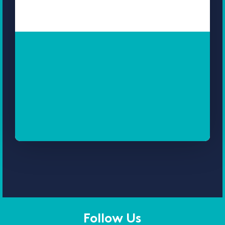
Follow Us