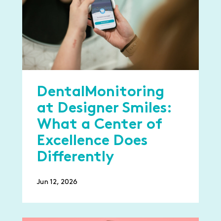
DentalMonitoring
at Designer Smiles:
What a Center of
Excellence Does
Differently
Jun 12, 2026