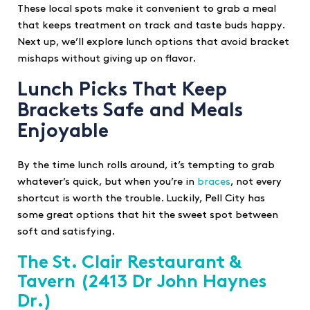
These local spots make it convenient to grab a meal
that keeps treatment on track and taste buds happy.
Next up, we’ll explore lunch options that avoid bracket
mishaps without giving up on flavor.
Lunch Picks That Keep
Brackets Safe and Meals
Enjoyable
By the time lunch rolls around, it’s tempting to grab
whatever’s quick, but when you’re in
braces
, not every
shortcut is worth the trouble. Luckily, Pell City has
some great options that hit the sweet spot between
soft and satisfying.
The St. Clair Restaurant &
Tavern
(2413 Dr John Haynes
Dr.)