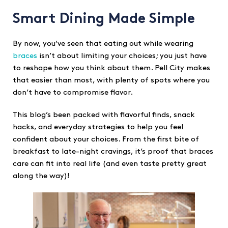
Smart Dining Made Simple
By now, you’ve seen that eating out while wearing
braces
isn’t about limiting your choices; you just have
to reshape how you think about them. Pell City makes
that easier than most, with plenty of spots where you
don’t have to compromise flavor.
This blog’s been packed with flavorful finds, snack
hacks, and everyday strategies to help you feel
confident about your choices. From the first bite of
breakfast to late-night cravings, it’s proof that braces
care can fit into real life (and even taste pretty great
along the way)!