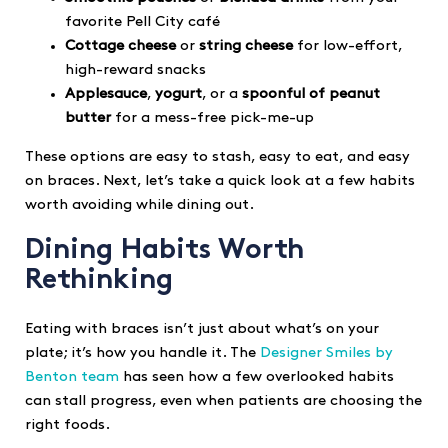
favorite Pell City café
Cottage cheese
or
string cheese
for low-effort,
high-reward snacks
Applesauce
,
yogurt
, or a
spoonful of peanut
butter
for a mess-free pick-me-up
These options are easy to stash, easy to eat, and easy
on braces. Next, let’s take a quick look at a few habits
worth avoiding while dining out.
Dining Habits Worth
Rethinking
Eating with braces isn’t just about what’s on your
plate; it’s how you handle it. The
Designer Smiles by
Benton team
has seen how a few overlooked habits
can stall progress, even when patients are choosing the
right foods.