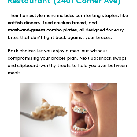
Restaurant
(2401 Comer Ave)
Their homestyle menu includes comforting staples, like
catfish dinners
,
fried chicken breast
, and
mash‑and‑greens combo plates
, all designed for easy
bites that don’t fight back against your braces.
Both choices let you enjoy a meal out without
compromising your braces plan. Next up: snack swaps
and clipboard-worthy treats to hold you over between
meals.