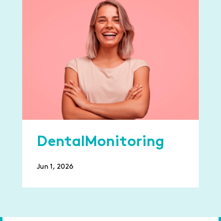
DentalMonitoring
Jun 1, 2026