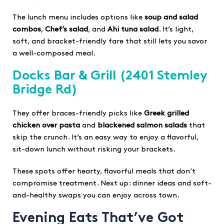
The lunch menu includes options like
soup and salad
combos
,
Chef’s salad
, and
Ahi tuna salad
. It’s light,
soft, and bracket-friendly fare that still lets you savor
a well-composed meal.
Docks Bar & Grill
(2401 Stemley
Bridge Rd)
They offer braces-friendly picks like
Greek grilled
chicken over pasta
and
blackened salmon salads
that
skip the crunch. It’s an easy way to enjoy a flavorful,
sit-down lunch without risking your brackets.
These spots offer hearty, flavorful meals that don’t
compromise treatment. Next up: dinner ideas and soft-
and-healthy swaps you can enjoy across town.
Evening Eats That’ve Got