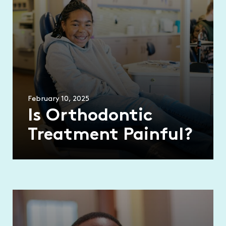
February 10, 2025
Is Orthodontic
Treatment Painful?