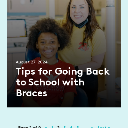
August 27, 2024
Tips for Going Back
to School with
Braces
Page 2 of 9
«
1
2
3
4
5
...
»
Last »