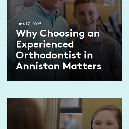
June 17, 2025
Why Choosing an
Experienced
Orthodontist in
Anniston Matters