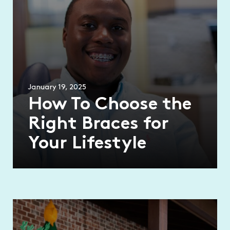
January 19, 2025
How To Choose the
Right Braces for
Your Lifestyle