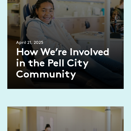
April 21, 2025
How We’re Involved
in the Pell City
Community