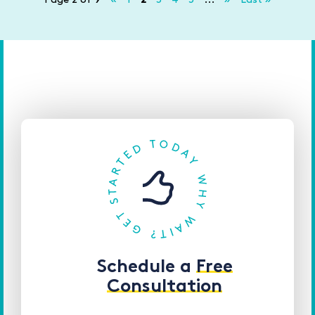
Schedule a
Free
Consultation