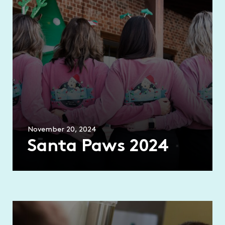
November 20, 2024
Santa Paws 2024