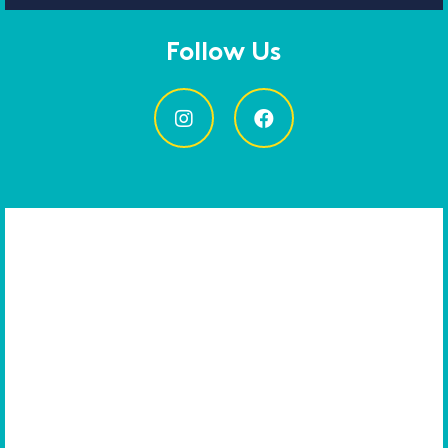
Follow Us