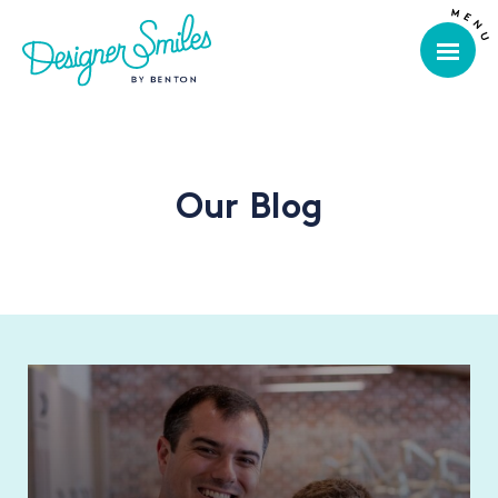
Our Blog