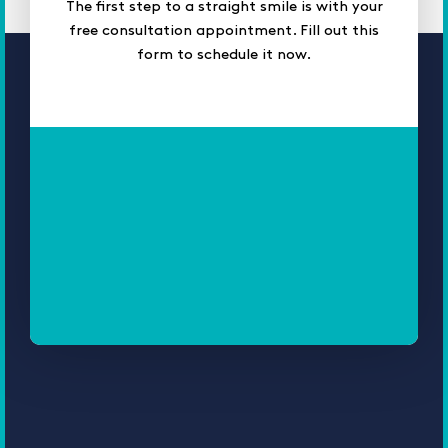
The first step to a straight smile is with your
free consultation appointment. Fill out this
form to schedule it now.