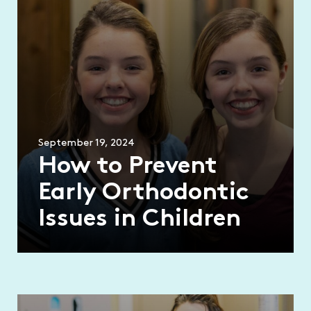
September 19, 2024
How to Prevent
Early Orthodontic
Issues in Children