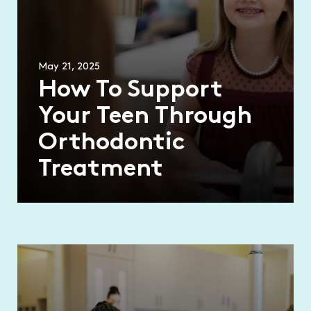
May 21, 2025
How To Support
Your Teen Through
Orthodontic
Treatment