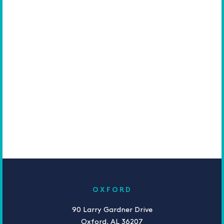
OXFORD
90 Larry Gardner Drive
Oxford, AL 36207