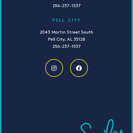
256-237-1537
PELL CITY
2043 Martin Street South
Pell City, AL 35128
256-237-1537