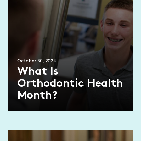
October 30, 2024
What Is
Orthodontic Health
Month?