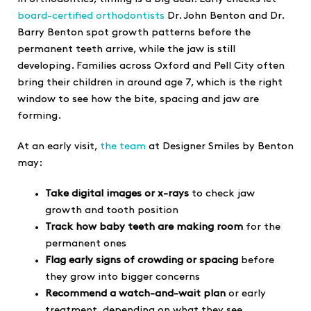
board-certified orthodontists
Dr. John Benton and Dr.
Barry Benton spot growth patterns before the
permanent teeth arrive, while the jaw is still
developing. Families across Oxford and Pell City often
bring their children in around age 7, which is the right
window to see how the bite, spacing and jaw are
forming.
At an early visit,
the team
at Designer Smiles by Benton
may:
Take digital images or x-rays
to check jaw
growth and tooth position
Track how baby teeth are making room
for the
permanent ones
Flag early signs of crowding or spacing
before
they grow into bigger concerns
Recommend a watch-and-wait plan
or early
treatment, depending on what they see