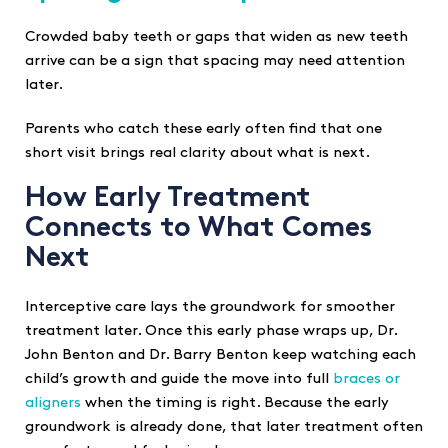
Crowded baby teeth or gaps that widen as new teeth
arrive can be a sign that spacing may need attention
later.
Parents who catch these early often find that one
short visit brings real clarity about what is next.
How Early Treatment
Connects to What Comes
Next
Interceptive care lays the groundwork for smoother
treatment later. Once this early phase wraps up, Dr.
John Benton and Dr. Barry Benton keep watching each
child’s growth and guide the move into full
braces or
aligners
when the timing is right. Because the early
groundwork is already done, that later treatment often