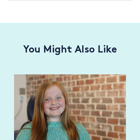
You Might Also Like