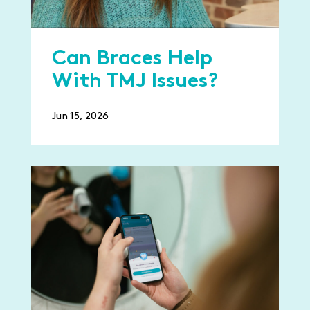
Can Braces Help
With TMJ Issues?
Jun 15, 2026