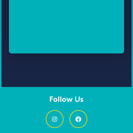
Follow Us