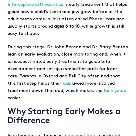
Interceptive orthodontics
is early treatment that helps
guide how a child’s teeth and jaw grow before all the
adult teeth come in. It is often called Phase I care and
usually starts around
ages 6 to 10
, while growth is still
easy to shape.
During this stage, Dr. John Benton and Dr. Barry Benton
lean on early evaluation, close monitoring and, when it
is needed, limited early treatment to guide bite
development and set up a smoother path for later
care. Parents in Oxford and Pell City often find that
this first step helps their
kids
avoid more involved
treatment down the road, which makes the
teen years
easier.
Why Starting Early Makes a
Difference
In orthodontics, timing is a big deal. Early checks let