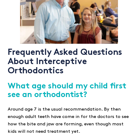
Frequently Asked Questions
About Interceptive
Orthodontics
What age should my child first
see an orthodontist?
Around age 7 is the usual recommendation. By then
enough adult teeth have come in for the doctors to see
how the bite and jaw are forming, even though most
kids will not need treatment yet.