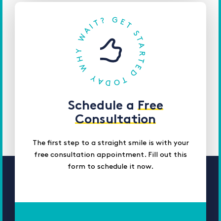
Schedule a
Free
Consultation
The first step to a straight smile is with your
free consultation appointment. Fill out this
form to schedule it now.