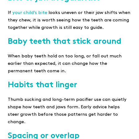
If
your child’s bite
looks uneven or their jaw shifts when
they chew, it is worth seeing how the teeth are coming
together while growth is still easy to guide.
Baby teeth that stick around
When baby teeth hold on too long, or fall out much
earlier than expected, it can change how the
permanent teeth come in.
Habits that linger
Thumb sucking and long-term pacifier use can quietly
shape how teeth and jaws form. Early advice helps
steer growth before those patterns get harder to
change.
Spacing or overlap