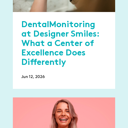
DentalMonitoring
at Designer Smiles:
What a Center of
Excellence Does
Differently
Jun 12, 2026