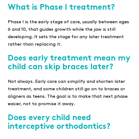
What is Phase I treatment?
Phase I is the early stage of care, usually between ages
6 and 10, that guides growth while the jaw is still
developing. It sets the stage for any later treatment
rather than replacing it.
Does early treatment mean my
child can skip braces later?
Not always. Early care can simplify and shorten later
treatment, and some children still go on to braces or
aligners as teens. The goal is to make that next phase
easier, not to promise it away.
Does every child need
interceptive orthodontics?