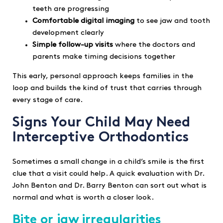
teeth are progressing
Comfortable digital imaging
to see jaw and tooth
development clearly
Simple follow-up visits
where the doctors and
parents make timing decisions together
This early, personal approach keeps families in the
loop and builds the kind of trust that carries through
every stage of care.
Signs Your Child May Need
Interceptive Orthodontics
Sometimes a small change in a child’s smile is the first
clue that a visit could help. A quick evaluation with Dr.
John Benton and Dr. Barry Benton can sort out what is
normal and what is worth a closer look.
Bite or jaw irregularities