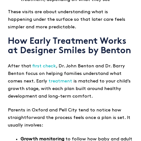
These visits are about understanding what is
happening under the surface so that later care feels
simpler and more predictable.
How Early Treatment Works
at Designer Smiles by Benton
After that
first check
, Dr. John Benton and Dr. Barry
Benton focus on helping families understand what
comes next. Early
treatment
is matched to your child’s
growth stage, with each plan built around healthy
development and long-term comfort.
Parents in Oxford and Pell City tend to notice how
straightforward the process feels once a plan is set. It
usually involves:
Growth monitoring
to follow how baby and adult