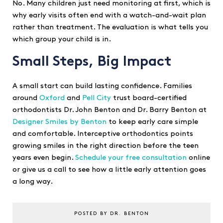
No. Many children just need monitoring at first, which is
why early visits often end with a watch-and-wait plan
rather than treatment. The evaluation is what tells you
which group your child is in.
Small Steps, Big Impact
A small start can build lasting confidence. Families
around
Oxford
and
Pell City
trust board-certified
orthodontists Dr. John Benton and Dr. Barry Benton at
Designer Smiles by Benton
to keep early care simple
and comfortable. Interceptive orthodontics points
growing smiles in the right direction before the teen
years even begin.
Schedule your free consultation
online
or give us a call to see how a little early attention goes
a long way.
POSTED BY DR. BENTON