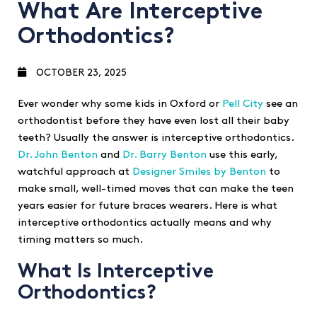
What Are Interceptive
Orthodontics?
OCTOBER 23, 2025
Ever wonder why some kids in Oxford or
Pell City
see an
orthodontist before they have even lost all their baby
teeth? Usually the answer is interceptive orthodontics.
Dr. John Benton
and
Dr. Barry Benton
use this early,
watchful approach at
Designer Smiles by Benton
to
make small, well-timed moves that can make the teen
years easier for future braces wearers. Here is what
interceptive orthodontics actually means and why
timing matters so much.
What Is Interceptive
Orthodontics?