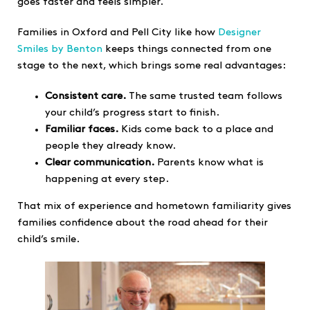
goes faster and feels simpler.
Families in Oxford and Pell City like how
Designer
Smiles by Benton
keeps things connected from one
stage to the next, which brings some real advantages:
Consistent care.
The same trusted team follows
your child’s progress start to finish.
Familiar faces.
Kids come back to a place and
people they already know.
Clear communication.
Parents know what is
happening at every step.
That mix of experience and hometown familiarity gives
families confidence about the road ahead for their
child’s smile.