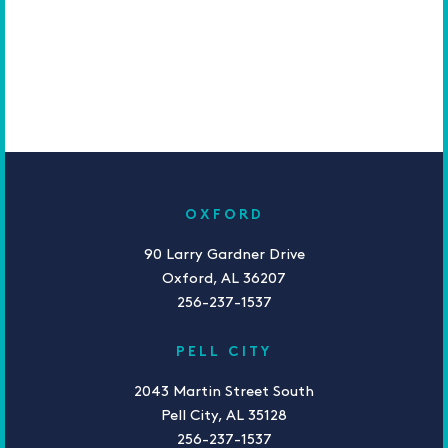
OXFORD
90 Larry Gardner Drive
Oxford, AL 36207
256-237-1537
PELL CITY
2043 Martin Street South
Pell City, AL 35128
256-237-1537