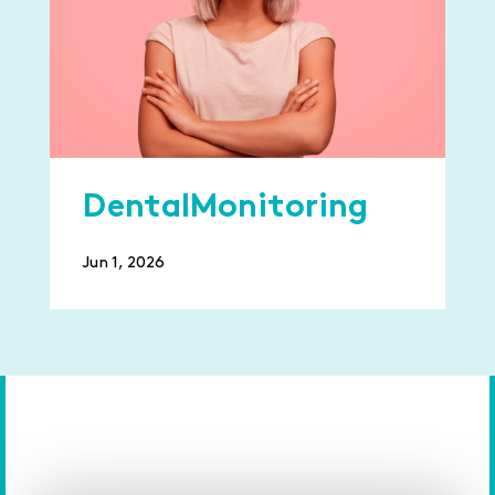
DentalMonitoring
Jun 1, 2026